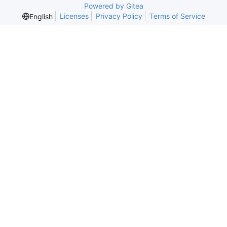
Powered by Gitea
Licenses
Privacy Policy
Terms of Service
English