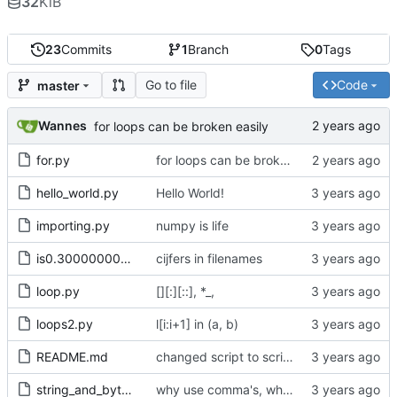
32
KiB
23
Commits
1
Branch
0
Tags
Go to file
Code
master
Wannes
for loops can be broken easily
for.py
for loops can be broken easily
hello_world.py
Hello World!
importing.py
numpy is life
is0.30000000000000004.py
cijfers in filenames
loop.py
[][:][::], *_,
loops2.py
l[i:i+1] in (a, b)
README.md
changed script to scripts
string_and_bytes.py
why use comma's, when without works just fine