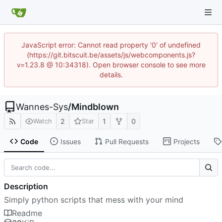
JavaScript error: Cannot read property '0' of undefined
(https://git.bitscuit.be/assets/js/webcomponents.js?
v=1.23.8 @ 10:34318). Open browser console to see more
details.
Wannes-Sys
/
Mindblown
2
1
0
Watch
Star
Code
Issues
Pull Requests
Projects
Description
Simply python scripts that mess with your mind
Readme