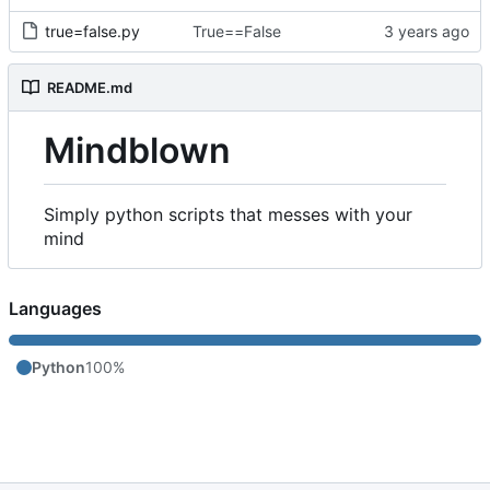
true=false.py
True==False
README.md
Mindblown
Simply python scripts that messes with your
mind
Languages
Python
100%