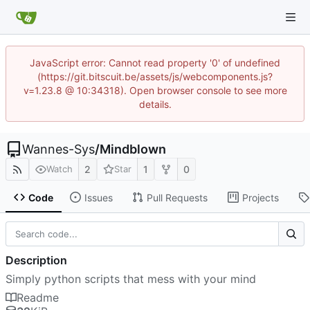
JavaScript error: Cannot read property '0' of undefined
(https://git.bitscuit.be/assets/js/webcomponents.js?
v=1.23.8 @ 10:34318). Open browser console to see more
details.
Wannes-Sys
/
Mindblown
2
1
0
Watch
Star
Code
Issues
Pull Requests
Projects
Description
Simply python scripts that mess with your mind
Readme