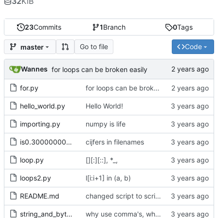
32
KiB
23
Commits
1
Branch
0
Tags
Go to file
Code
master
Wannes
for loops can be broken easily
for.py
for loops can be broken easily
hello_world.py
Hello World!
importing.py
numpy is life
is0.30000000000000004.py
cijfers in filenames
loop.py
[][:][::], *_,
loops2.py
l[i:i+1] in (a, b)
README.md
changed script to scripts
string_and_bytes.py
why use comma's, when without works just fine