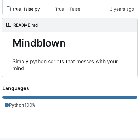
true=false.py
True==False
README.md
Mindblown
Simply python scripts that messes with your
mind
Languages
Python
100%