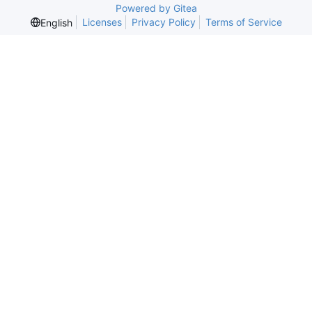
Powered by Gitea
Licenses
Privacy Policy
Terms of Service
English