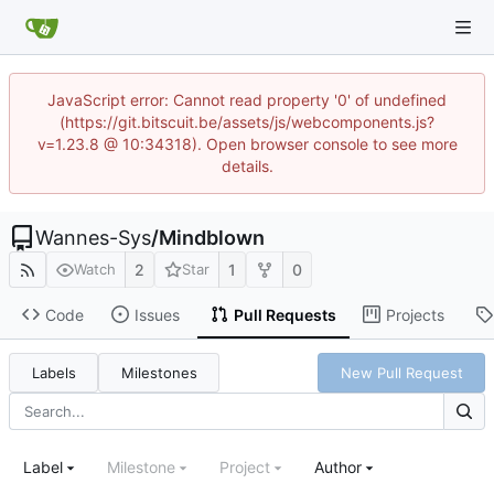
JavaScript error: Cannot read property '0' of undefined
(https://git.bitscuit.be/assets/js/webcomponents.js?
v=1.23.8 @ 10:34318). Open browser console to see more
details.
Wannes-Sys
/
Mindblown
2
1
0
Watch
Star
Code
Issues
Pull Requests
Projects
Labels
Milestones
New Pull Request
Label
Milestone
Project
Author