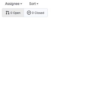
Assignee
Sort
0 Open
0 Closed