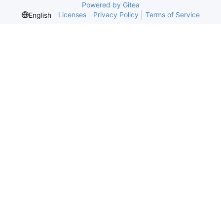
Powered by Gitea
Licenses
Privacy Policy
Terms of Service
English