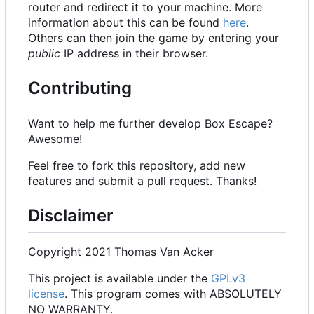
router and redirect it to your machine. More
information about this can be found
here
.
Others can then join the game by entering your
public
IP address in their browser.
Contributing
Want to help me further develop Box Escape?
Awesome!
Feel free to fork this repository, add new
features and submit a pull request. Thanks!
Disclaimer
Copyright 2021 Thomas Van Acker
This project is available under the
GPLv3
license
. This program comes with ABSOLUTELY
NO WARRANTY.