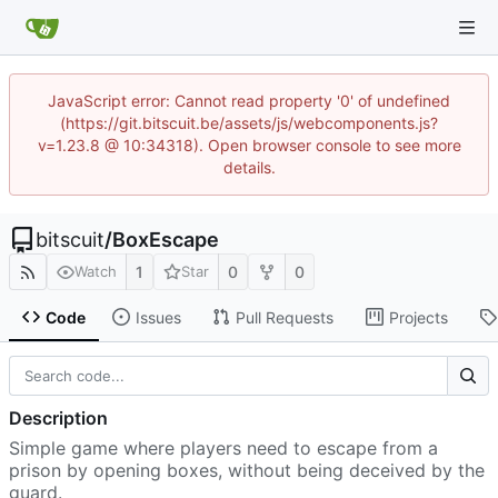
JavaScript error: Cannot read property '0' of undefined
(https://git.bitscuit.be/assets/js/webcomponents.js?
v=1.23.8 @ 10:34318). Open browser console to see more
details.
bitscuit
/
BoxEscape
1
0
0
Watch
Star
Code
Issues
Pull Requests
Projects
Description
Simple game where players need to escape from a
prison by opening boxes, without being deceived by the
guard.