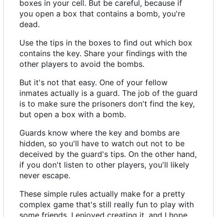
boxes in your cell. But be careful, because if
you open a box that contains a bomb, you're
dead.
Use the tips in the boxes to find out which box
contains the key. Share your findings with the
other players to avoid the bombs.
But it's not that easy. One of your fellow
inmates actually is a guard. The job of the guard
is to make sure the prisoners don't find the key,
but open a box with a bomb.
Guards know where the key and bombs are
hidden, so you'll have to watch out not to be
deceived by the guard's tips. On the other hand,
if you don't listen to other players, you'll likely
never escape.
These simple rules actually make for a pretty
complex game that's still really fun to play with
some friends. I enjoyed creating it, and I hope