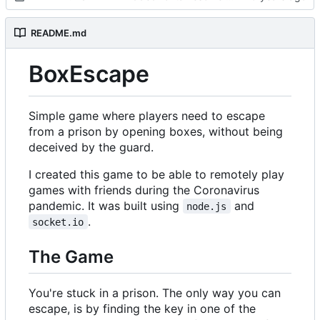
README.md
BoxEscape
Simple game where players need to escape
from a prison by opening boxes, without being
deceived by the guard.
I created this game to be able to remotely play
games with friends during the Coronavirus
pandemic. It was built using
and
node.js
.
socket.io
The Game
You're stuck in a prison. The only way you can
escape, is by finding the key in one of the