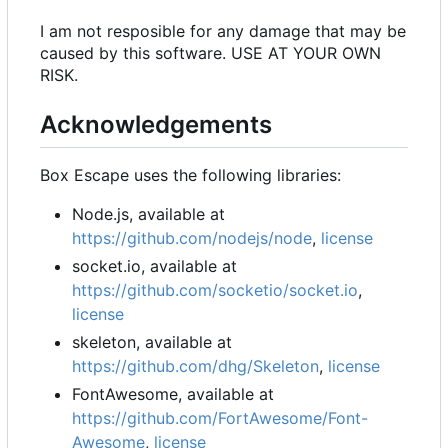
I am not resposible for any damage that may be
caused by this software. USE AT YOUR OWN
RISK.
Acknowledgements
Box Escape uses the following libraries:
Node.js, available at
https://github.com/nodejs/node
,
license
socket.io, available at
https://github.com/socketio/socket.io
,
license
skeleton, available at
https://github.com/dhg/Skeleton
,
license
FontAwesome, available at
https://github.com/FortAwesome/Font-
Awesome
,
license