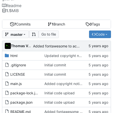
Readme
1.5
MiB
7
Commits
1
Branch
0
Tags
Go to file
Code
master
Thomas Van Acker
Added fontawesome to acknowledgements in README
html
Updated copyright notice to include name of author
.gitignore
Initial commit
LICENSE
Initial commit
main.js
Added copyright notice to main code files
package-lock.json
Initial code upload
package.json
Initial code upload
README.md
Added fontawesome to acknowledgements in README