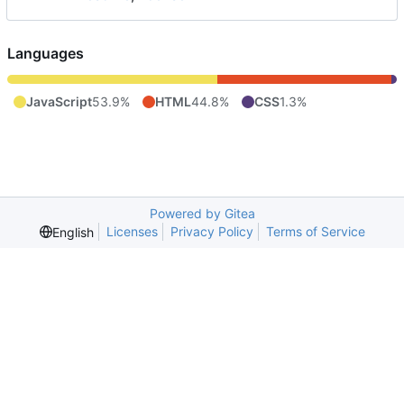
Languages
JavaScript
53.9%
HTML
44.8%
CSS
1.3%
Powered by Gitea
Licenses
Privacy Policy
Terms of Service
English