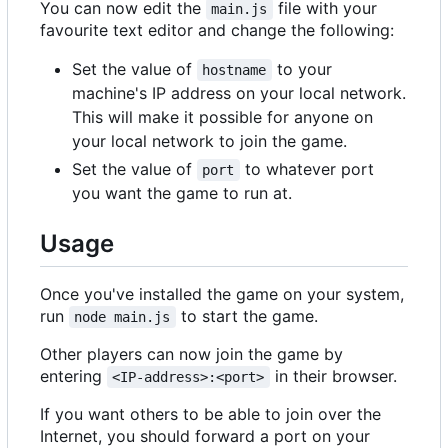
You can now edit the
file with your
main.js
favourite text editor and change the following:
Set the value of
to your
hostname
machine's IP address on your local network.
This will make it possible for anyone on
your local network to join the game.
Set the value of
to whatever port
port
you want the game to run at.
Usage
Once you've installed the game on your system,
run
to start the game.
node main.js
Other players can now join the game by
entering
in their browser.
<IP-address>:<port>
If you want others to be able to join over the
Internet, you should forward a port on your