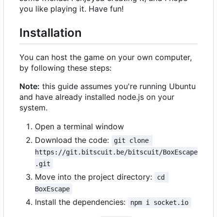
you like playing it. Have fun!
Installation
You can host the game on your own computer,
by following these steps:
Note:
this guide assumes you're running Ubuntu
and have already installed node.js on your
system.
Open a terminal window
Download the code:
git clone 
https://git.bitscuit.be/bitscuit/BoxEscape
.git
Move into the project directory:
cd 
BoxEscape
Install the dependencies:
npm i socket.io