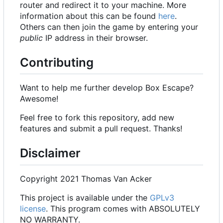
router and redirect it to your machine. More
information about this can be found
here
.
Others can then join the game by entering your
public
IP address in their browser.
Contributing
Want to help me further develop Box Escape?
Awesome!
Feel free to fork this repository, add new
features and submit a pull request. Thanks!
Disclaimer
Copyright 2021 Thomas Van Acker
This project is available under the
GPLv3
license
. This program comes with ABSOLUTELY
NO WARRANTY.