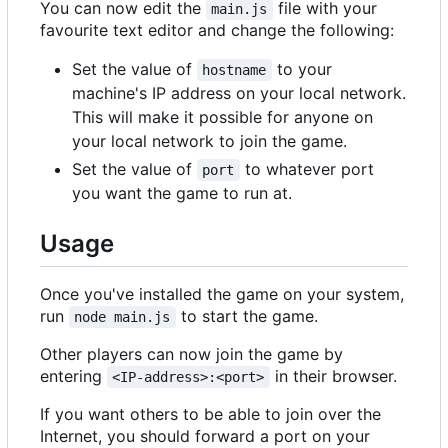
You can now edit the
file with your
main.js
favourite text editor and change the following:
Set the value of
to your
hostname
machine's IP address on your local network.
This will make it possible for anyone on
your local network to join the game.
Set the value of
to whatever port
port
you want the game to run at.
Usage
Once you've installed the game on your system,
run
to start the game.
node main.js
Other players can now join the game by
entering
in their browser.
<IP-address>:<port>
If you want others to be able to join over the
Internet, you should forward a port on your