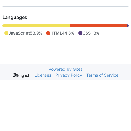
Languages
JavaScript
53.9%
HTML
44.8%
CSS
1.3%
Powered by Gitea
Licenses
Privacy Policy
Terms of Service
English