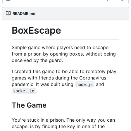
README.md
BoxEscape
Simple game where players need to escape
from a prison by opening boxes, without being
deceived by the guard.
I created this game to be able to remotely play
games with friends during the Coronavirus
pandemic. It was built using
and
node.js
.
socket.io
The Game
You're stuck in a prison. The only way you can
escape, is by finding the key in one of the