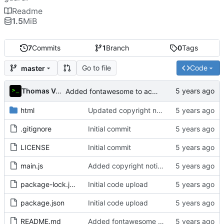
Readme
1.5
MiB
7
Commits
1
Branch
0
Tags
Go to file
Code
master
Thomas Van Acker
Added fontawesome to acknowledgements in README
html
Updated copyright notice to include name of author
.gitignore
Initial commit
LICENSE
Initial commit
main.js
Added copyright notice to main code files
package-lock.json
Initial code upload
package.json
Initial code upload
README.md
Added fontawesome to acknowledgements in README