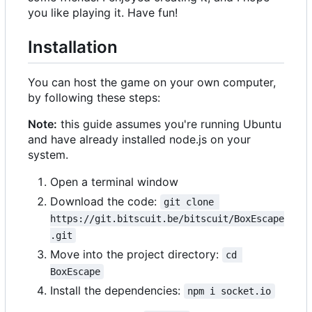
you like playing it. Have fun!
Installation
You can host the game on your own computer,
by following these steps:
Note:
this guide assumes you're running Ubuntu
and have already installed node.js on your
system.
Open a terminal window
Download the code:
git clone 
https://git.bitscuit.be/bitscuit/BoxEscape
.git
Move into the project directory:
cd 
BoxEscape
Install the dependencies:
npm i socket.io