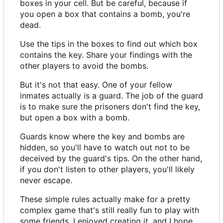
boxes in your cell. But be careful, because if
you open a box that contains a bomb, you're
dead.
Use the tips in the boxes to find out which box
contains the key. Share your findings with the
other players to avoid the bombs.
But it's not that easy. One of your fellow
inmates actually is a guard. The job of the guard
is to make sure the prisoners don't find the key,
but open a box with a bomb.
Guards know where the key and bombs are
hidden, so you'll have to watch out not to be
deceived by the guard's tips. On the other hand,
if you don't listen to other players, you'll likely
never escape.
These simple rules actually make for a pretty
complex game that's still really fun to play with
some friends. I enjoyed creating it, and I hope