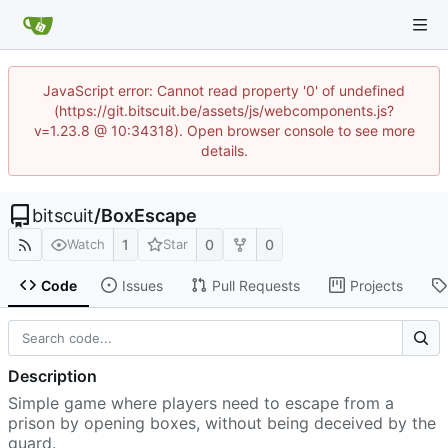
JavaScript error: Cannot read property '0' of undefined
(https://git.bitscuit.be/assets/js/webcomponents.js?
v=1.23.8 @ 10:34318). Open browser console to see more
details.
bitscuit
/
BoxEscape
1
0
0
Watch
Star
Code
Issues
Pull Requests
Projects
Description
Simple game where players need to escape from a
prison by opening boxes, without being deceived by the
guard.