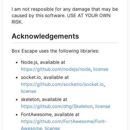
I am not resposible for any damage that may be
caused by this software. USE AT YOUR OWN
RISK.
Acknowledgements
Box Escape uses the following libraries:
Node.js, available at
https://github.com/nodejs/node
,
license
socket.io, available at
https://github.com/socketio/socket.io
,
license
skeleton, available at
https://github.com/dhg/Skeleton
,
license
FontAwesome, available at
https://github.com/FortAwesome/Font-
Awesome
,
license