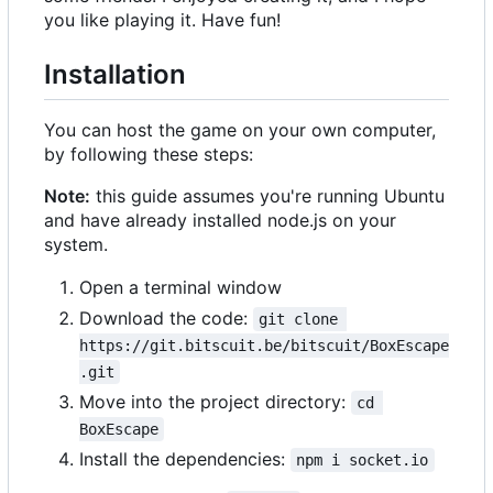
you like playing it. Have fun!
Installation
You can host the game on your own computer,
by following these steps:
Note:
this guide assumes you're running Ubuntu
and have already installed node.js on your
system.
Open a terminal window
Download the code:
git clone 
https://git.bitscuit.be/bitscuit/BoxEscape
.git
Move into the project directory:
cd 
BoxEscape
Install the dependencies:
npm i socket.io