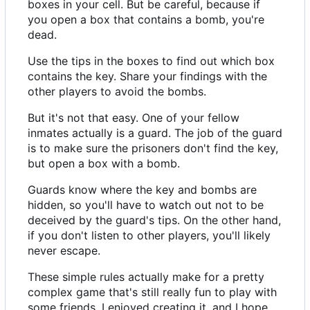
boxes in your cell. But be careful, because if
you open a box that contains a bomb, you're
dead.
Use the tips in the boxes to find out which box
contains the key. Share your findings with the
other players to avoid the bombs.
But it's not that easy. One of your fellow
inmates actually is a guard. The job of the guard
is to make sure the prisoners don't find the key,
but open a box with a bomb.
Guards know where the key and bombs are
hidden, so you'll have to watch out not to be
deceived by the guard's tips. On the other hand,
if you don't listen to other players, you'll likely
never escape.
These simple rules actually make for a pretty
complex game that's still really fun to play with
some friends. I enjoyed creating it, and I hope