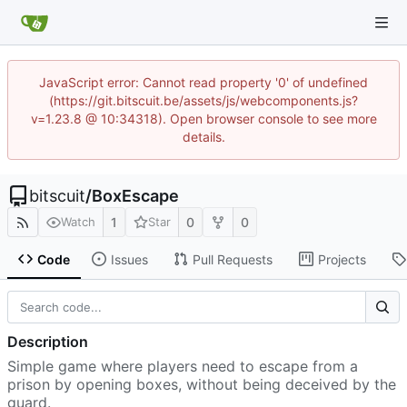
JavaScript error: Cannot read property '0' of undefined
(https://git.bitscuit.be/assets/js/webcomponents.js?
v=1.23.8 @ 10:34318). Open browser console to see more
details.
bitscuit
/
BoxEscape
1
0
0
Watch
Star
Code
Issues
Pull Requests
Projects
Description
Simple game where players need to escape from a
prison by opening boxes, without being deceived by the
guard.