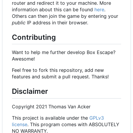
router and redirect it to your machine. More
information about this can be found
here
.
Others can then join the game by entering your
public
IP address in their browser.
Contributing
Want to help me further develop Box Escape?
Awesome!
Feel free to fork this repository, add new
features and submit a pull request. Thanks!
Disclaimer
Copyright 2021 Thomas Van Acker
This project is available under the
GPLv3
license
. This program comes with ABSOLUTELY
NO WARRANTY.