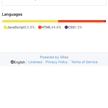
Languages
JavaScript
53.9%
HTML
44.8%
CSS
1.3%
Powered by Gitea
Licenses
Privacy Policy
Terms of Service
English