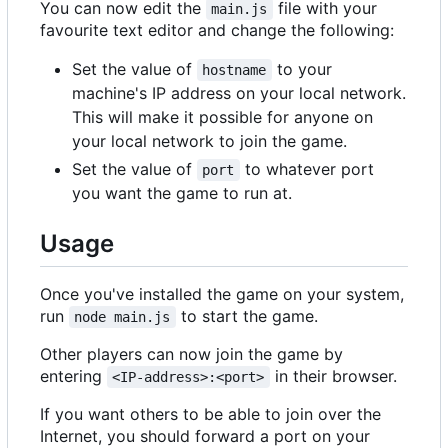
You can now edit the
file with your
main.js
favourite text editor and change the following:
Set the value of
to your
hostname
machine's IP address on your local network.
This will make it possible for anyone on
your local network to join the game.
Set the value of
to whatever port
port
you want the game to run at.
Usage
Once you've installed the game on your system,
run
to start the game.
node main.js
Other players can now join the game by
entering
in their browser.
<IP-address>:<port>
If you want others to be able to join over the
Internet, you should forward a port on your