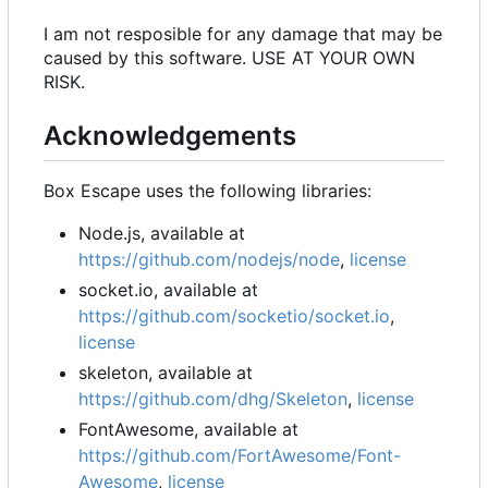
I am not resposible for any damage that may be
caused by this software. USE AT YOUR OWN
RISK.
Acknowledgements
Box Escape uses the following libraries:
Node.js, available at
https://github.com/nodejs/node
,
license
socket.io, available at
https://github.com/socketio/socket.io
,
license
skeleton, available at
https://github.com/dhg/Skeleton
,
license
FontAwesome, available at
https://github.com/FortAwesome/Font-
Awesome
,
license