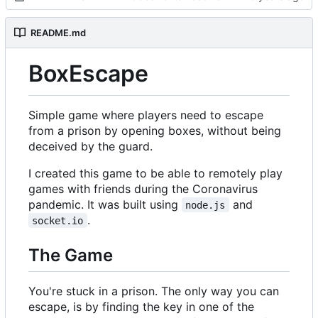
README.md
BoxEscape
Simple game where players need to escape
from a prison by opening boxes, without being
deceived by the guard.
I created this game to be able to remotely play
games with friends during the Coronavirus
pandemic. It was built using
and
node.js
.
socket.io
The Game
You're stuck in a prison. The only way you can
escape, is by finding the key in one of the