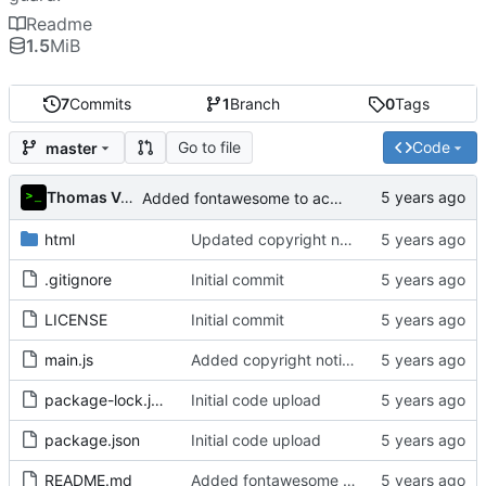
Readme
1.5
MiB
7
Commits
1
Branch
0
Tags
Go to file
Code
master
Thomas Van Acker
Added fontawesome to acknowledgements in README
html
Updated copyright notice to include name of author
.gitignore
Initial commit
LICENSE
Initial commit
main.js
Added copyright notice to main code files
package-lock.json
Initial code upload
package.json
Initial code upload
README.md
Added fontawesome to acknowledgements in README