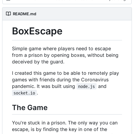
README.md
BoxEscape
Simple game where players need to escape
from a prison by opening boxes, without being
deceived by the guard.
I created this game to be able to remotely play
games with friends during the Coronavirus
pandemic. It was built using
and
node.js
.
socket.io
The Game
You're stuck in a prison. The only way you can
escape, is by finding the key in one of the