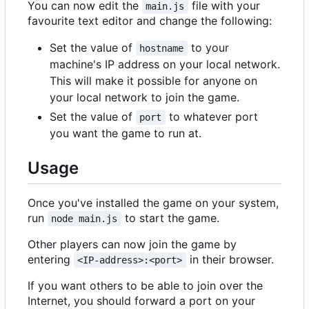
You can now edit the
file with your
main.js
favourite text editor and change the following:
Set the value of
to your
hostname
machine's IP address on your local network.
This will make it possible for anyone on
your local network to join the game.
Set the value of
to whatever port
port
you want the game to run at.
Usage
Once you've installed the game on your system,
run
to start the game.
node main.js
Other players can now join the game by
entering
in their browser.
<IP-address>:<port>
If you want others to be able to join over the
Internet, you should forward a port on your