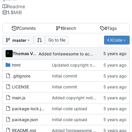
Readme
1.5
MiB
7
Commits
1
Branch
0
Tags
Go to file
Code
master
Thomas Van Acker
Added fontawesome to acknowledgements in README
html
Updated copyright notice to include name of author
.gitignore
Initial commit
LICENSE
Initial commit
main.js
Added copyright notice to main code files
package-lock.json
Initial code upload
package.json
Initial code upload
README.md
Added fontawesome to acknowledgements in README