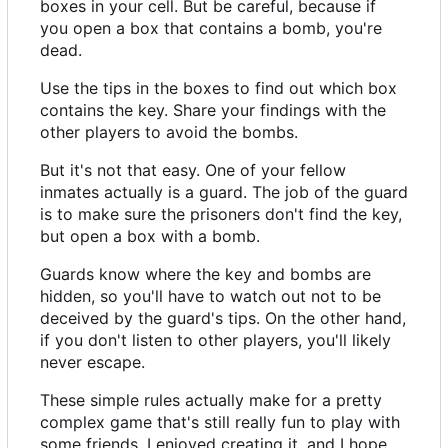
boxes in your cell. But be careful, because if
you open a box that contains a bomb, you're
dead.
Use the tips in the boxes to find out which box
contains the key. Share your findings with the
other players to avoid the bombs.
But it's not that easy. One of your fellow
inmates actually is a guard. The job of the guard
is to make sure the prisoners don't find the key,
but open a box with a bomb.
Guards know where the key and bombs are
hidden, so you'll have to watch out not to be
deceived by the guard's tips. On the other hand,
if you don't listen to other players, you'll likely
never escape.
These simple rules actually make for a pretty
complex game that's still really fun to play with
some friends. I enjoyed creating it, and I hope