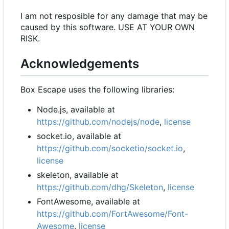
I am not resposible for any damage that may be
caused by this software. USE AT YOUR OWN
RISK.
Acknowledgements
Box Escape uses the following libraries:
Node.js, available at
https://github.com/nodejs/node
,
license
socket.io, available at
https://github.com/socketio/socket.io
,
license
skeleton, available at
https://github.com/dhg/Skeleton
,
license
FontAwesome, available at
https://github.com/FortAwesome/Font-
Awesome
,
license