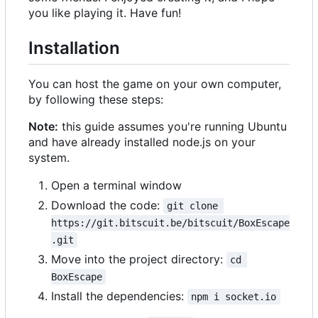
you like playing it. Have fun!
Installation
You can host the game on your own computer,
by following these steps:
Note:
this guide assumes you're running Ubuntu
and have already installed node.js on your
system.
Open a terminal window
Download the code:
git clone 
https://git.bitscuit.be/bitscuit/BoxEscape
.git
Move into the project directory:
cd 
BoxEscape
Install the dependencies:
npm i socket.io