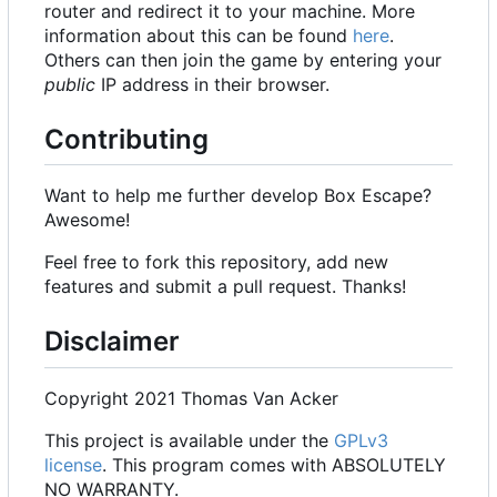
router and redirect it to your machine. More
information about this can be found
here
.
Others can then join the game by entering your
public
IP address in their browser.
Contributing
Want to help me further develop Box Escape?
Awesome!
Feel free to fork this repository, add new
features and submit a pull request. Thanks!
Disclaimer
Copyright 2021 Thomas Van Acker
This project is available under the
GPLv3
license
. This program comes with ABSOLUTELY
NO WARRANTY.