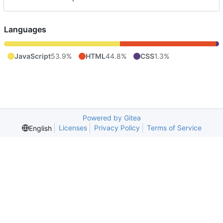
Languages
JavaScript
53.9%
HTML
44.8%
CSS
1.3%
Powered by Gitea
Licenses
Privacy Policy
Terms of Service
English