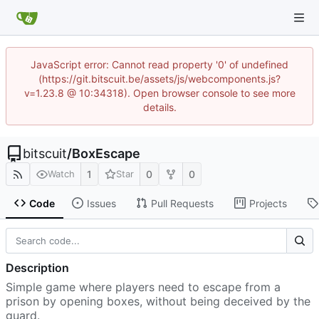
JavaScript error: Cannot read property '0' of undefined
(https://git.bitscuit.be/assets/js/webcomponents.js?
v=1.23.8 @ 10:34318). Open browser console to see more
details.
bitscuit
/
BoxEscape
1
0
0
Watch
Star
Code
Issues
Pull Requests
Projects
Description
Simple game where players need to escape from a
prison by opening boxes, without being deceived by the
guard.