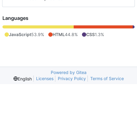
Languages
JavaScript
53.9%
HTML
44.8%
CSS
1.3%
Powered by Gitea
Licenses
Privacy Policy
Terms of Service
English