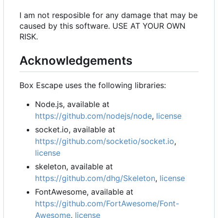
I am not resposible for any damage that may be
caused by this software. USE AT YOUR OWN
RISK.
Acknowledgements
Box Escape uses the following libraries:
Node.js, available at
https://github.com/nodejs/node
,
license
socket.io, available at
https://github.com/socketio/socket.io
,
license
skeleton, available at
https://github.com/dhg/Skeleton
,
license
FontAwesome, available at
https://github.com/FortAwesome/Font-
Awesome
,
license