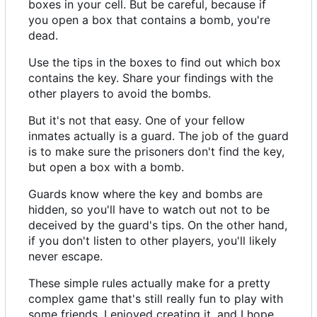
boxes in your cell. But be careful, because if
you open a box that contains a bomb, you're
dead.
Use the tips in the boxes to find out which box
contains the key. Share your findings with the
other players to avoid the bombs.
But it's not that easy. One of your fellow
inmates actually is a guard. The job of the guard
is to make sure the prisoners don't find the key,
but open a box with a bomb.
Guards know where the key and bombs are
hidden, so you'll have to watch out not to be
deceived by the guard's tips. On the other hand,
if you don't listen to other players, you'll likely
never escape.
These simple rules actually make for a pretty
complex game that's still really fun to play with
some friends. I enjoyed creating it, and I hope