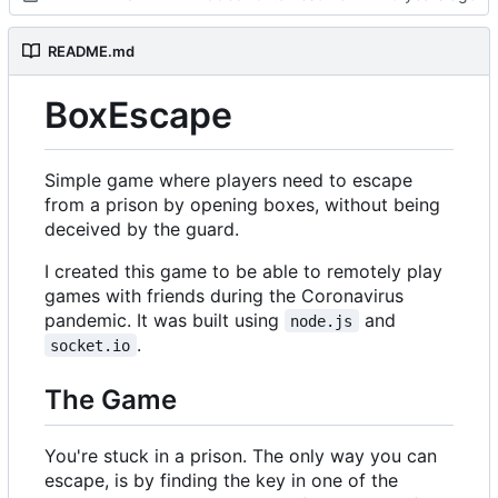
README.md
BoxEscape
Simple game where players need to escape
from a prison by opening boxes, without being
deceived by the guard.
I created this game to be able to remotely play
games with friends during the Coronavirus
pandemic. It was built using
and
node.js
.
socket.io
The Game
You're stuck in a prison. The only way you can
escape, is by finding the key in one of the