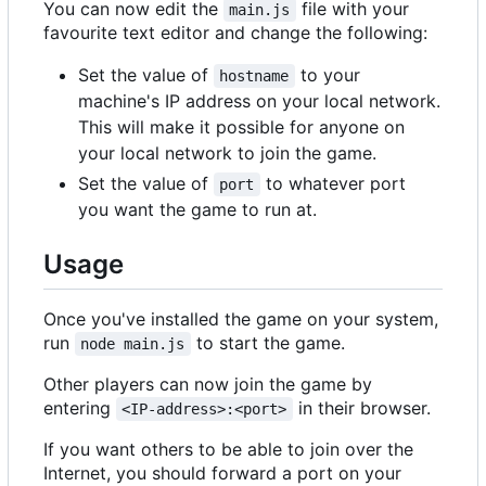
You can now edit the
file with your
main.js
favourite text editor and change the following:
Set the value of
to your
hostname
machine's IP address on your local network.
This will make it possible for anyone on
your local network to join the game.
Set the value of
to whatever port
port
you want the game to run at.
Usage
Once you've installed the game on your system,
run
to start the game.
node main.js
Other players can now join the game by
entering
in their browser.
<IP-address>:<port>
If you want others to be able to join over the
Internet, you should forward a port on your