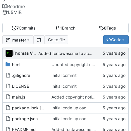
Readme
1.5
MiB
7
Commits
1
Branch
0
Tags
Go to file
Code
master
Thomas Van Acker
Added fontawesome to acknowledgements in README
html
Updated copyright notice to include name of author
.gitignore
Initial commit
LICENSE
Initial commit
main.js
Added copyright notice to main code files
package-lock.json
Initial code upload
package.json
Initial code upload
README.md
Added fontawesome to acknowledgements in README