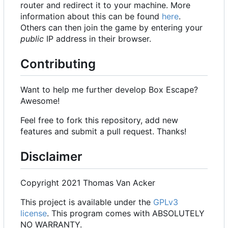
router and redirect it to your machine. More
information about this can be found
here
.
Others can then join the game by entering your
public
IP address in their browser.
Contributing
Want to help me further develop Box Escape?
Awesome!
Feel free to fork this repository, add new
features and submit a pull request. Thanks!
Disclaimer
Copyright 2021 Thomas Van Acker
This project is available under the
GPLv3
license
. This program comes with ABSOLUTELY
NO WARRANTY.