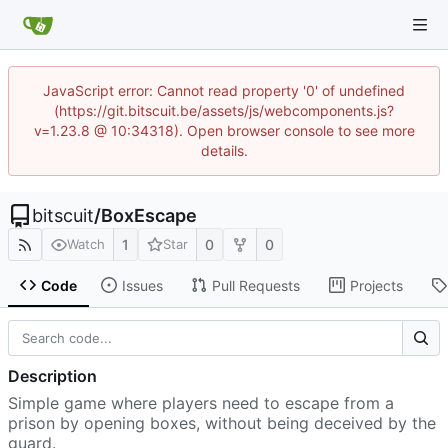
JavaScript error: Cannot read property '0' of undefined
(https://git.bitscuit.be/assets/js/webcomponents.js?
v=1.23.8 @ 10:34318). Open browser console to see more
details.
bitscuit
/
BoxEscape
1
0
0
Watch
Star
Code
Issues
Pull Requests
Projects
Description
Simple game where players need to escape from a
prison by opening boxes, without being deceived by the
guard.