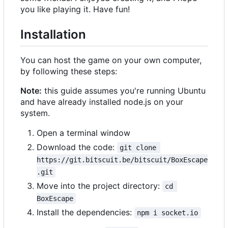
you like playing it. Have fun!
Installation
You can host the game on your own computer,
by following these steps:
Note:
this guide assumes you're running Ubuntu
and have already installed node.js on your
system.
Open a terminal window
Download the code:
git clone 
https://git.bitscuit.be/bitscuit/BoxEscape
.git
Move into the project directory:
cd 
BoxEscape
Install the dependencies:
npm i socket.io