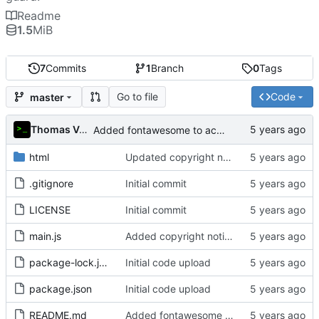
Readme
1.5
MiB
7
Commits
1
Branch
0
Tags
Go to file
Code
master
Thomas Van Acker
Added fontawesome to acknowledgements in README
html
Updated copyright notice to include name of author
.gitignore
Initial commit
LICENSE
Initial commit
main.js
Added copyright notice to main code files
package-lock.json
Initial code upload
package.json
Initial code upload
README.md
Added fontawesome to acknowledgements in README