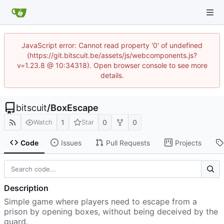
JavaScript error: Cannot read property '0' of undefined
(https://git.bitscuit.be/assets/js/webcomponents.js?
v=1.23.8 @ 10:34318). Open browser console to see more
details.
bitscuit
/
BoxEscape
1
0
0
Watch
Star
Code
Issues
Pull Requests
Projects
Description
Simple game where players need to escape from a
prison by opening boxes, without being deceived by the
guard.