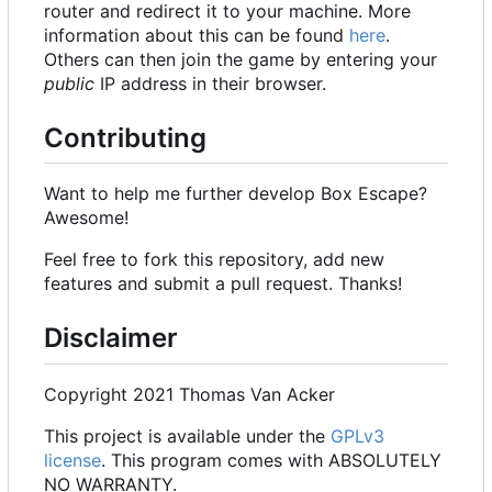
router and redirect it to your machine. More
information about this can be found
here
.
Others can then join the game by entering your
public
IP address in their browser.
Contributing
Want to help me further develop Box Escape?
Awesome!
Feel free to fork this repository, add new
features and submit a pull request. Thanks!
Disclaimer
Copyright 2021 Thomas Van Acker
This project is available under the
GPLv3
license
. This program comes with ABSOLUTELY
NO WARRANTY.