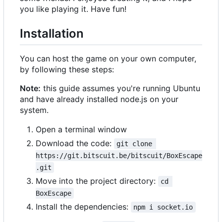
you like playing it. Have fun!
Installation
You can host the game on your own computer,
by following these steps:
Note:
this guide assumes you're running Ubuntu
and have already installed node.js on your
system.
Open a terminal window
Download the code:
git clone 
https://git.bitscuit.be/bitscuit/BoxEscape
.git
Move into the project directory:
cd 
BoxEscape
Install the dependencies:
npm i socket.io