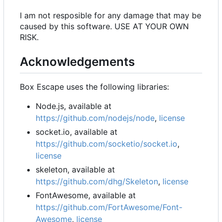
I am not resposible for any damage that may be
caused by this software. USE AT YOUR OWN
RISK.
Acknowledgements
Box Escape uses the following libraries:
Node.js, available at
https://github.com/nodejs/node
,
license
socket.io, available at
https://github.com/socketio/socket.io
,
license
skeleton, available at
https://github.com/dhg/Skeleton
,
license
FontAwesome, available at
https://github.com/FortAwesome/Font-
Awesome
,
license