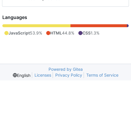
Languages
JavaScript
53.9%
HTML
44.8%
CSS
1.3%
Powered by Gitea
Licenses
Privacy Policy
Terms of Service
English