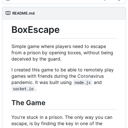
README.md
BoxEscape
Simple game where players need to escape
from a prison by opening boxes, without being
deceived by the guard.
I created this game to be able to remotely play
games with friends during the Coronavirus
pandemic. It was built using
and
node.js
.
socket.io
The Game
You're stuck in a prison. The only way you can
escape, is by finding the key in one of the