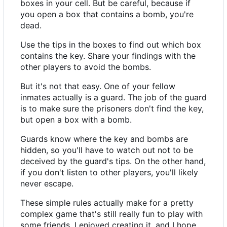
boxes in your cell. But be careful, because if
you open a box that contains a bomb, you're
dead.
Use the tips in the boxes to find out which box
contains the key. Share your findings with the
other players to avoid the bombs.
But it's not that easy. One of your fellow
inmates actually is a guard. The job of the guard
is to make sure the prisoners don't find the key,
but open a box with a bomb.
Guards know where the key and bombs are
hidden, so you'll have to watch out not to be
deceived by the guard's tips. On the other hand,
if you don't listen to other players, you'll likely
never escape.
These simple rules actually make for a pretty
complex game that's still really fun to play with
some friends. I enjoyed creating it, and I hope