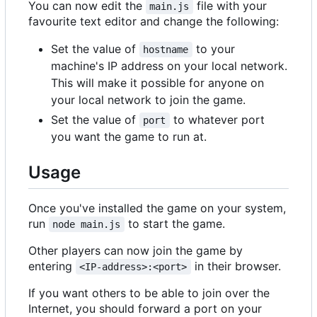
You can now edit the
file with your
main.js
favourite text editor and change the following:
Set the value of
to your
hostname
machine's IP address on your local network.
This will make it possible for anyone on
your local network to join the game.
Set the value of
to whatever port
port
you want the game to run at.
Usage
Once you've installed the game on your system,
run
to start the game.
node main.js
Other players can now join the game by
entering
in their browser.
<IP-address>:<port>
If you want others to be able to join over the
Internet, you should forward a port on your