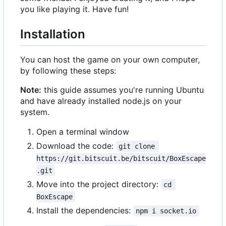
you like playing it. Have fun!
Installation
You can host the game on your own computer,
by following these steps:
Note:
this guide assumes you're running Ubuntu
and have already installed node.js on your
system.
Open a terminal window
Download the code:
git clone 
https://git.bitscuit.be/bitscuit/BoxEscape
.git
Move into the project directory:
cd 
BoxEscape
Install the dependencies:
npm i socket.io