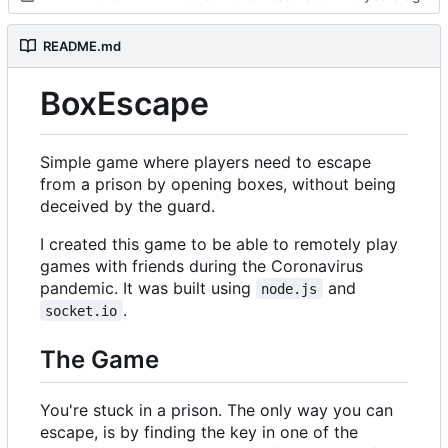
README.md
BoxEscape
Simple game where players need to escape
from a prison by opening boxes, without being
deceived by the guard.
I created this game to be able to remotely play
games with friends during the Coronavirus
pandemic. It was built using
and
node.js
.
socket.io
The Game
You're stuck in a prison. The only way you can
escape, is by finding the key in one of the