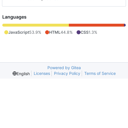
Languages
JavaScript
53.9%
HTML
44.8%
CSS
1.3%
Powered by Gitea
Licenses
Privacy Policy
Terms of Service
English