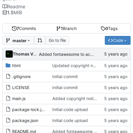
Readme
1.5
MiB
7
Commits
1
Branch
0
Tags
Go to file
Code
master
Thomas Van Acker
Added fontawesome to acknowledgements in README
html
Updated copyright notice to include name of author
.gitignore
Initial commit
LICENSE
Initial commit
main.js
Added copyright notice to main code files
package-lock.json
Initial code upload
package.json
Initial code upload
README.md
Added fontawesome to acknowledgements in README