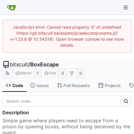
JavaScript error: Cannot read property '0' of undefined
(https://git.bitscuit.be/assets/js/webcomponents.js?
v=1.23.8 @ 10:34318). Open browser console to see more
details.
bitscuit
/
BoxEscape
1
0
0
Watch
Star
Code
Issues
Pull Requests
Projects
Description
Simple game where players need to escape from a
prison by opening boxes, without being deceived by the
guard.