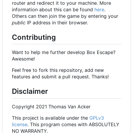
router and redirect it to your machine. More
information about this can be found
here
.
Others can then join the game by entering your
public
IP address in their browser.
Contributing
Want to help me further develop Box Escape?
Awesome!
Feel free to fork this repository, add new
features and submit a pull request. Thanks!
Disclaimer
Copyright 2021 Thomas Van Acker
This project is available under the
GPLv3
license
. This program comes with ABSOLUTELY
NO WARRANTY.