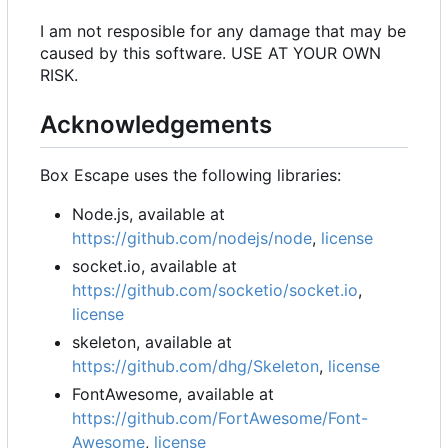
I am not resposible for any damage that may be
caused by this software. USE AT YOUR OWN
RISK.
Acknowledgements
Box Escape uses the following libraries:
Node.js, available at
https://github.com/nodejs/node
,
license
socket.io, available at
https://github.com/socketio/socket.io
,
license
skeleton, available at
https://github.com/dhg/Skeleton
,
license
FontAwesome, available at
https://github.com/FortAwesome/Font-
Awesome
,
license