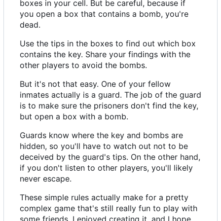
boxes in your cell. But be careful, because if
you open a box that contains a bomb, you're
dead.
Use the tips in the boxes to find out which box
contains the key. Share your findings with the
other players to avoid the bombs.
But it's not that easy. One of your fellow
inmates actually is a guard. The job of the guard
is to make sure the prisoners don't find the key,
but open a box with a bomb.
Guards know where the key and bombs are
hidden, so you'll have to watch out not to be
deceived by the guard's tips. On the other hand,
if you don't listen to other players, you'll likely
never escape.
These simple rules actually make for a pretty
complex game that's still really fun to play with
some friends. I enjoyed creating it, and I hope