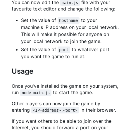
You can now edit the
file with your
main.js
favourite text editor and change the following:
Set the value of
to your
hostname
machine's IP address on your local network.
This will make it possible for anyone on
your local network to join the game.
Set the value of
to whatever port
port
you want the game to run at.
Usage
Once you've installed the game on your system,
run
to start the game.
node main.js
Other players can now join the game by
entering
in their browser.
<IP-address>:<port>
If you want others to be able to join over the
Internet, you should forward a port on your