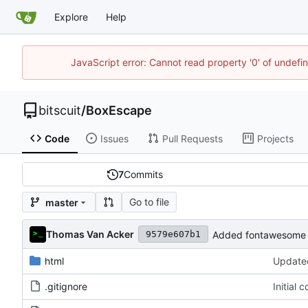
Explore
Help
JavaScript error: Cannot read property '0' of undef
bitscuit
/
BoxEscape
Code
Issues
Pull Requests
Projects
7
Commits
Go to file
master
Thomas Van Acker
Added fontawesome 
9579e607b1
html
Updated
.gitignore
Initial 