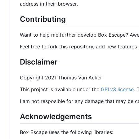
address in their browser.
Contributing
Want to help me further develop Box Escape? Aw
Feel free to fork this repository, add new features
Disclaimer
Copyright 2021 Thomas Van Acker
This project is available under the
GPLv3 license
.
I am not resposible for any damage that may be 
Acknowledgements
Box Escape uses the following libraries: