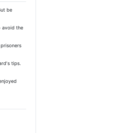
But be
o avoid the
 prisoners
d's tips.
 enjoyed