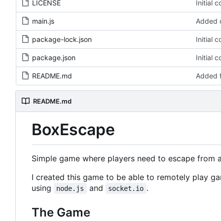
LICENSE
Initial 
main.js
Added c
package-lock.json
Initial 
package.json
Initial 
README.md
Added 
README.md
BoxEscape
Simple game where players need to escape from a 
I created this game to be able to remotely play ga
using
and
.
node.js
socket.io
The Game