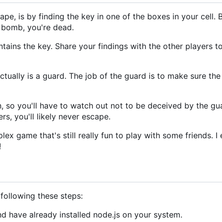
pe, is by finding the key in one of the boxes in your cell. 
a bomb, you're dead.
tains the key. Share your findings with the other players t
actually is a guard. The job of the guard is to make sure the
so you'll have to watch out not to be deceived by the guar
rs, you'll likely never escape.
ex game that's still really fun to play with some friends. I
!
ollowing these steps:
d have already installed node.js on your system.