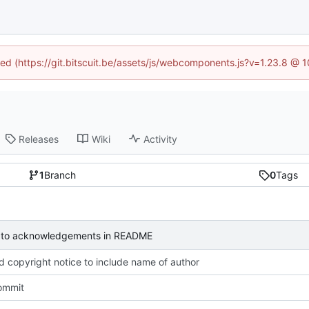
ined (https://git.bitscuit.be/assets/js/webcomponents.js?v=1.23.8 @ 
Releases
Wiki
Activity
1
Branch
0
Tags
to acknowledgements in README
 copyright notice to include name of author
commit