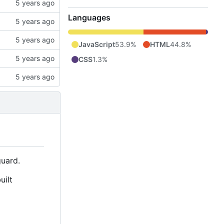
Languages
JavaScript
53.9%
HTML
44.8%
CSS
1.3%
uard.
uilt