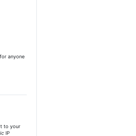
e for anyone
it to your
ic
IP