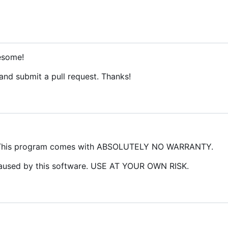
esome!
 and submit a pull request. Thanks!
 This program comes with ABSOLUTELY NO WARRANTY.
caused by this software. USE AT YOUR OWN RISK.