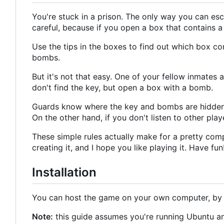
You're stuck in a prison. The only way you can esca
careful, because if you open a box that contains 
Use the tips in the boxes to find out which box con
bombs.
But it's not that easy. One of your fellow inmates 
don't find the key, but open a box with a bomb.
Guards know where the key and bombs are hidden, 
On the other hand, if you don't listen to other playe
These simple rules actually make for a pretty compl
creating it, and I hope you like playing it. Have fun
Installation
You can host the game on your own computer, by f
Note:
this guide assumes you're running Ubuntu an