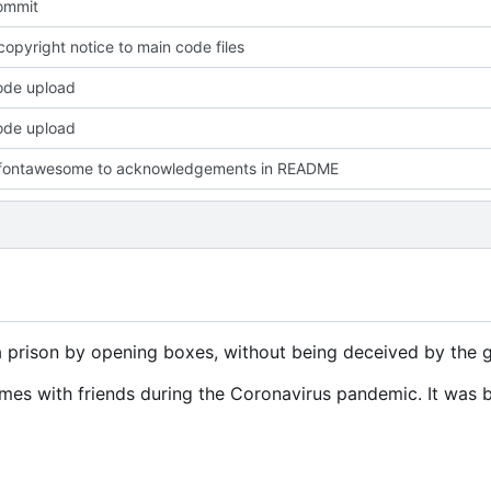
commit
opyright notice to main code files
code upload
code upload
fontawesome to acknowledgements in README
prison by opening boxes, without being deceived by the g
mes with friends during the Coronavirus pandemic. It was b