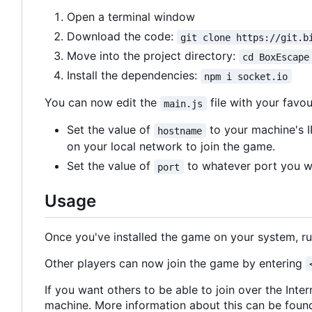
Open a terminal window
Download the code:
git clone https://git.b
Move into the project directory:
cd BoxEscape
Install the dependencies:
npm i socket.io
You can now edit the
file with your favou
main.js
Set the value of
to your machine's I
hostname
on your local network to join the game.
Set the value of
to whatever port you wa
port
Usage
Once you've installed the game on your system, r
Other players can now join the game by entering
If you want others to be able to join over the Inte
machine. More information about this can be fou