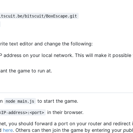
itscuit.be/bitscuit/BoxEscape.git
rite text editor and change the following:
P address on your local network. This will make it possibl
nt the game to run at.
un
to start the game.
node main.js
in their browser.
<IP-address>:<port>
rnet, you should forward a port on your router and redirect 
nd
here
. Others can then join the game by entering your
publ