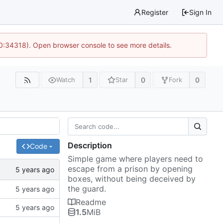
Register
Sign In
10:34318). Open browser console to see more details.
1
0
0
Watch
Star
Fork
Description
Code
Simple game where players need to
escape from a prison by opening
boxes, without being deceived by
the guard.
Readme
1.5
MiB