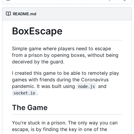
README.md
BoxEscape
Simple game where players need to escape
from a prison by opening boxes, without being
deceived by the guard.
I created this game to be able to remotely play
games with friends during the Coronavirus
pandemic. It was built using
and
node.js
.
socket.io
The Game
You're stuck in a prison. The only way you can
escape, is by finding the key in one of the