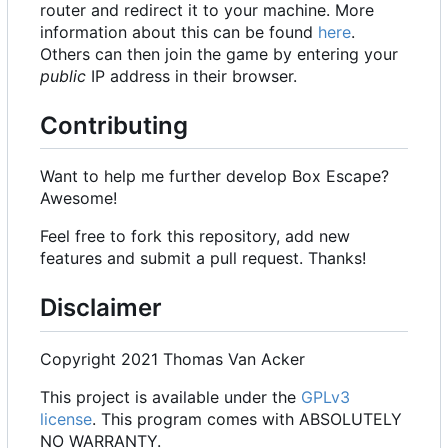
router and redirect it to your machine. More
information about this can be found
here
.
Others can then join the game by entering your
public
IP address in their browser.
Contributing
Want to help me further develop Box Escape?
Awesome!
Feel free to fork this repository, add new
features and submit a pull request. Thanks!
Disclaimer
Copyright 2021 Thomas Van Acker
This project is available under the
GPLv3
license
. This program comes with ABSOLUTELY
NO WARRANTY.