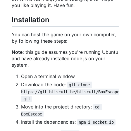
you like playing it. Have fun!
Installation
You can host the game on your own computer,
by following these steps:
Note:
this guide assumes you're running Ubuntu
and have already installed node.js on your
system.
Open a terminal window
Download the code:
git clone 
https://git.bitscuit.be/bitscuit/BoxEscape
.git
Move into the project directory:
cd 
BoxEscape
Install the dependencies:
npm i socket.io