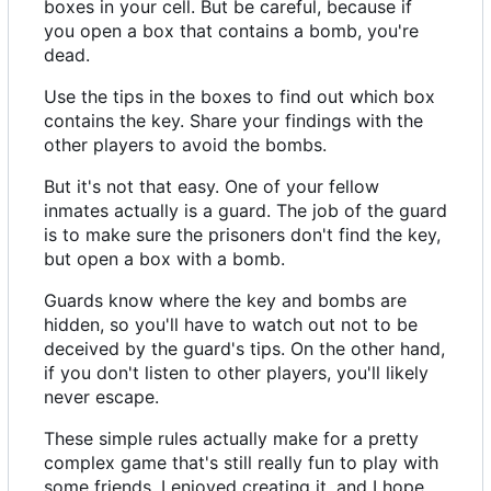
boxes in your cell. But be careful, because if
you open a box that contains a bomb, you're
dead.
Use the tips in the boxes to find out which box
contains the key. Share your findings with the
other players to avoid the bombs.
But it's not that easy. One of your fellow
inmates actually is a guard. The job of the guard
is to make sure the prisoners don't find the key,
but open a box with a bomb.
Guards know where the key and bombs are
hidden, so you'll have to watch out not to be
deceived by the guard's tips. On the other hand,
if you don't listen to other players, you'll likely
never escape.
These simple rules actually make for a pretty
complex game that's still really fun to play with
some friends. I enjoyed creating it, and I hope