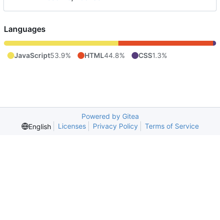
Languages
JavaScript
53.9%
HTML
44.8%
CSS
1.3%
Powered by Gitea
Licenses
Privacy Policy
Terms of Service
English