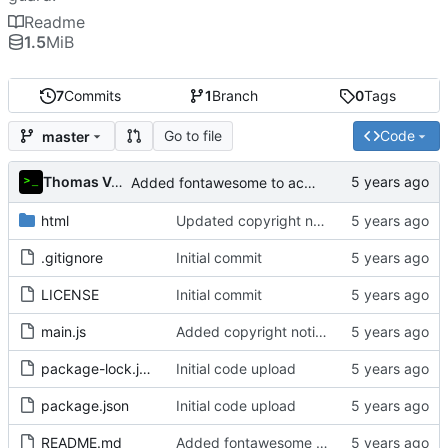
Readme
1.5
MiB
7
Commits
1
Branch
0
Tags
Go to file
Code
master
Thomas Van Acker
Added fontawesome to acknowledgements in README
html
Updated copyright notice to include name of author
.gitignore
Initial commit
LICENSE
Initial commit
main.js
Added copyright notice to main code files
package-lock.json
Initial code upload
package.json
Initial code upload
README.md
Added fontawesome to acknowledgements in README