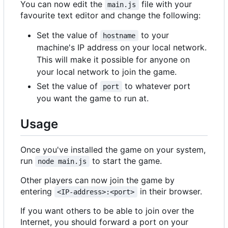
You can now edit the
file with your
main.js
favourite text editor and change the following:
Set the value of
to your
hostname
machine's IP address on your local network.
This will make it possible for anyone on
your local network to join the game.
Set the value of
to whatever port
port
you want the game to run at.
Usage
Once you've installed the game on your system,
run
to start the game.
node main.js
Other players can now join the game by
entering
in their browser.
<IP-address>:<port>
If you want others to be able to join over the
Internet, you should forward a port on your