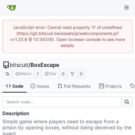
JavaScript error: Cannot read property '0' of undefined
(https://git.bitscuit.be/assets/js/webcomponents.js?
v=1.23.8 @ 10:34318). Open browser console to see more
details.
bitscuit
/
BoxEscape
1
0
0
Watch
Star
Code
Issues
Pull Requests
Projects
Description
Simple game where players need to escape from a
prison by opening boxes, without being deceived by the
guard.