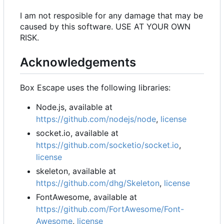
I am not resposible for any damage that may be
caused by this software. USE AT YOUR OWN
RISK.
Acknowledgements
Box Escape uses the following libraries:
Node.js, available at
https://github.com/nodejs/node
,
license
socket.io, available at
https://github.com/socketio/socket.io
,
license
skeleton, available at
https://github.com/dhg/Skeleton
,
license
FontAwesome, available at
https://github.com/FortAwesome/Font-
Awesome
,
license