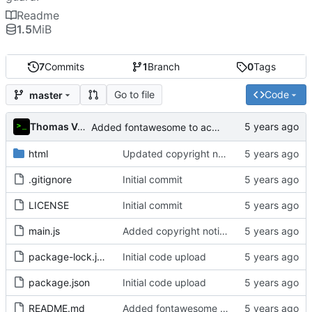
Readme
1.5
MiB
7
Commits
1
Branch
0
Tags
Go to file
Code
master
Thomas Van Acker
Added fontawesome to acknowledgements in README
html
Updated copyright notice to include name of author
.gitignore
Initial commit
LICENSE
Initial commit
main.js
Added copyright notice to main code files
package-lock.json
Initial code upload
package.json
Initial code upload
README.md
Added fontawesome to acknowledgements in README