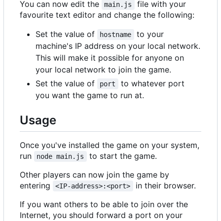
You can now edit the
file with your
main.js
favourite text editor and change the following:
Set the value of
to your
hostname
machine's IP address on your local network.
This will make it possible for anyone on
your local network to join the game.
Set the value of
to whatever port
port
you want the game to run at.
Usage
Once you've installed the game on your system,
run
to start the game.
node main.js
Other players can now join the game by
entering
in their browser.
<IP-address>:<port>
If you want others to be able to join over the
Internet, you should forward a port on your