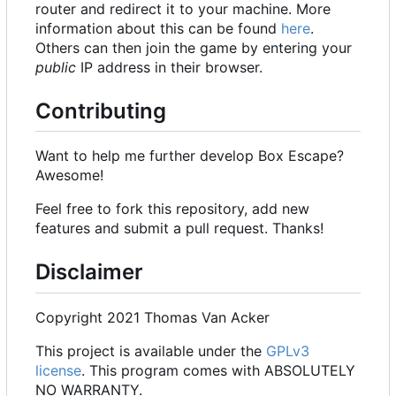
router and redirect it to your machine. More
information about this can be found
here
.
Others can then join the game by entering your
public
IP address in their browser.
Contributing
Want to help me further develop Box Escape?
Awesome!
Feel free to fork this repository, add new
features and submit a pull request. Thanks!
Disclaimer
Copyright 2021 Thomas Van Acker
This project is available under the
GPLv3
license
. This program comes with ABSOLUTELY
NO WARRANTY.