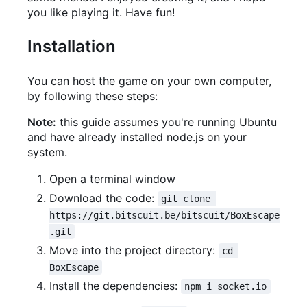
you like playing it. Have fun!
Installation
You can host the game on your own computer,
by following these steps:
Note:
this guide assumes you're running Ubuntu
and have already installed node.js on your
system.
Open a terminal window
Download the code:
git clone 
https://git.bitscuit.be/bitscuit/BoxEscape
.git
Move into the project directory:
cd 
BoxEscape
Install the dependencies:
npm i socket.io