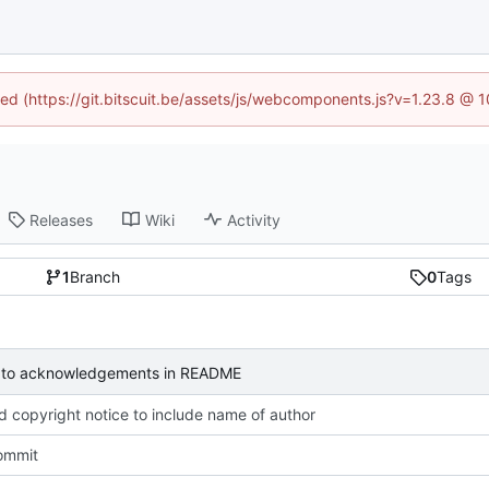
ined (https://git.bitscuit.be/assets/js/webcomponents.js?v=1.23.8 @ 
Releases
Wiki
Activity
1
Branch
0
Tags
to acknowledgements in README
 copyright notice to include name of author
commit