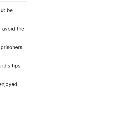
But be
o avoid the
 prisoners
d's tips.
 enjoyed