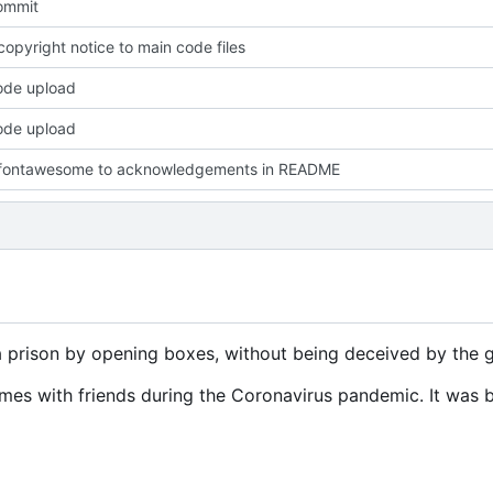
commit
opyright notice to main code files
code upload
code upload
fontawesome to acknowledgements in README
prison by opening boxes, without being deceived by the g
mes with friends during the Coronavirus pandemic. It was b