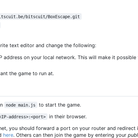
itscuit.be/bitscuit/BoxEscape.git
rite text editor and change the following:
P address on your local network. This will make it possibl
nt the game to run at.
un
to start the game.
node main.js
in their browser.
<IP-address>:<port>
rnet, you should forward a port on your router and redirect 
nd
here
. Others can then join the game by entering your
publ