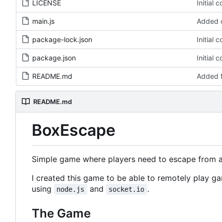
LICENSE
Initial 
main.js
Added c
package-lock.json
Initial 
package.json
Initial 
README.md
Added 
README.md
BoxEscape
Simple game where players need to escape from a 
I created this game to be able to remotely play ga
using
and
.
node.js
socket.io
The Game