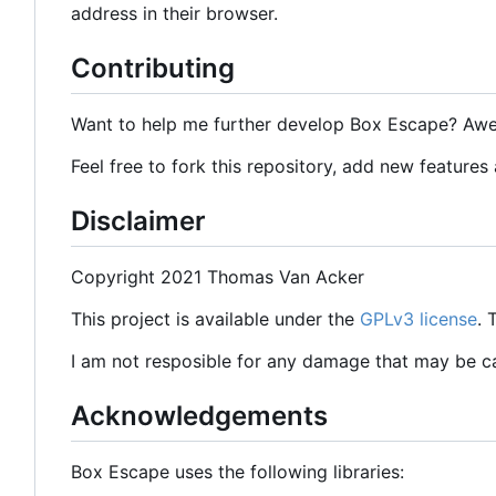
address in their browser.
Contributing
Want to help me further develop Box Escape? Aw
Feel free to fork this repository, add new features
Disclaimer
Copyright 2021 Thomas Van Acker
This project is available under the
GPLv3 license
.
I am not resposible for any damage that may be 
Acknowledgements
Box Escape uses the following libraries: