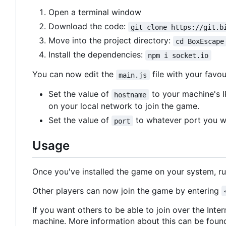
Open a terminal window
Download the code:
git clone https://git.b
Move into the project directory:
cd BoxEscape
Install the dependencies:
npm i socket.io
You can now edit the
file with your favou
main.js
Set the value of
to your machine's I
hostname
on your local network to join the game.
Set the value of
to whatever port you wa
port
Usage
Once you've installed the game on your system, r
Other players can now join the game by entering
If you want others to be able to join over the Inte
machine. More information about this can be fou