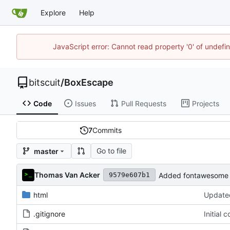
Explore
Help
JavaScript error: Cannot read property '0' of undef
bitscuit
/
BoxEscape
Code
Issues
Pull Requests
Projects
7
Commits
Go to file
master
Thomas Van Acker
Added fontawesome 
9579e607b1
html
Updated
.gitignore
Initial 