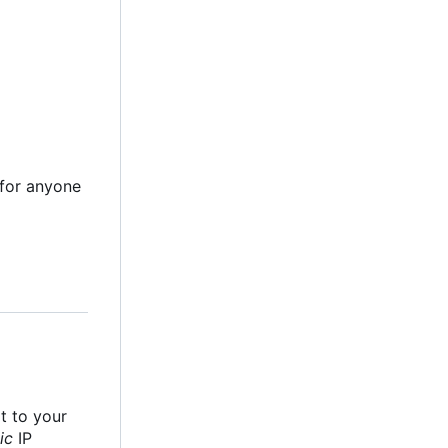
e for anyone
it to your
ic
IP