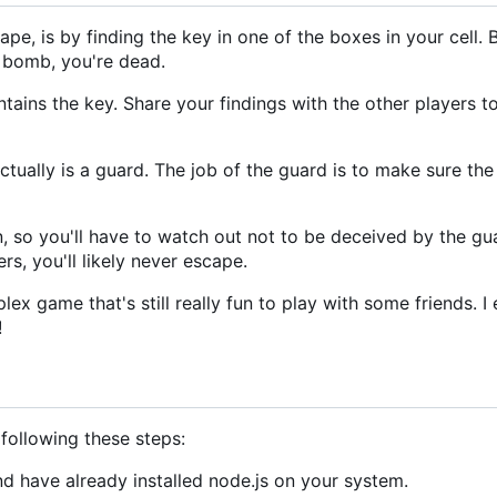
pe, is by finding the key in one of the boxes in your cell. 
a bomb, you're dead.
tains the key. Share your findings with the other players t
actually is a guard. The job of the guard is to make sure the
so you'll have to watch out not to be deceived by the guar
rs, you'll likely never escape.
ex game that's still really fun to play with some friends. I
!
ollowing these steps:
d have already installed node.js on your system.