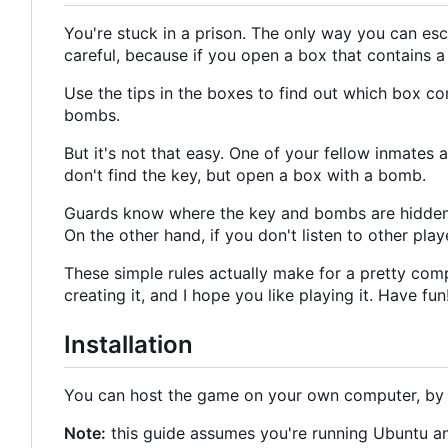
You're stuck in a prison. The only way you can esca
careful, because if you open a box that contains 
Use the tips in the boxes to find out which box con
bombs.
But it's not that easy. One of your fellow inmates 
don't find the key, but open a box with a bomb.
Guards know where the key and bombs are hidden, 
On the other hand, if you don't listen to other playe
These simple rules actually make for a pretty compl
creating it, and I hope you like playing it. Have fun
Installation
You can host the game on your own computer, by f
Note:
this guide assumes you're running Ubuntu an