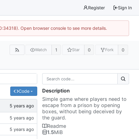
Register
Sign In
10:34318). Open browser console to see more details.
1
0
0
Watch
Star
Fork
Description
Code
Simple game where players need to
escape from a prison by opening
boxes, without being deceived by
the guard.
Readme
1.5
MiB