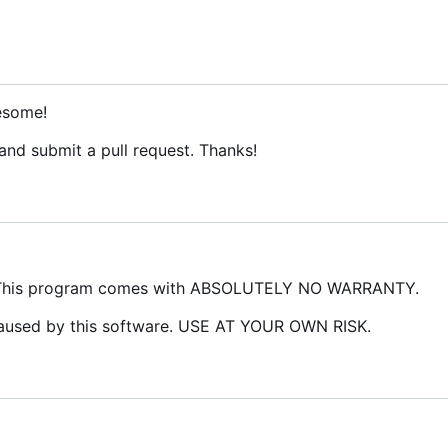
esome!
 and submit a pull request. Thanks!
 This program comes with ABSOLUTELY NO WARRANTY.
caused by this software. USE AT YOUR OWN RISK.