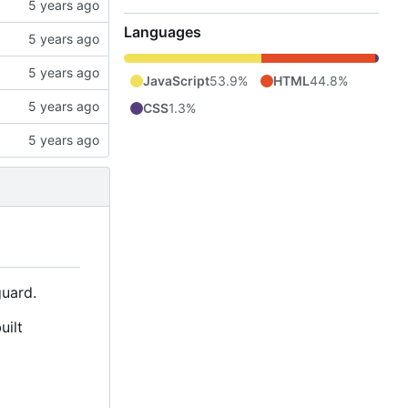
Languages
JavaScript
53.9%
HTML
44.8%
CSS
1.3%
uard.
uilt