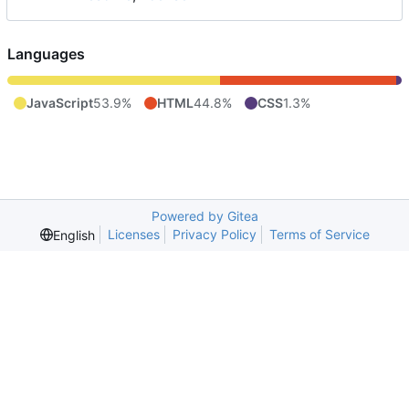
Languages
JavaScript
53.9%
HTML
44.8%
CSS
1.3%
Powered by Gitea
Licenses
Privacy Policy
Terms of Service
English