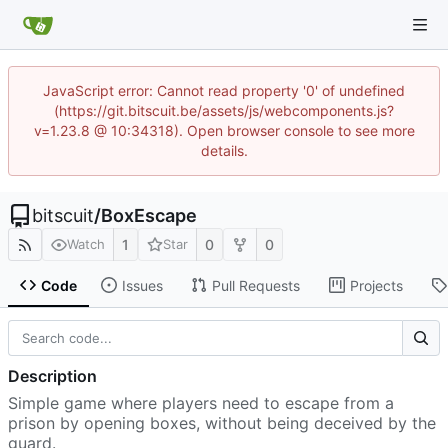
JavaScript error: Cannot read property '0' of undefined
(https://git.bitscuit.be/assets/js/webcomponents.js?
v=1.23.8 @ 10:34318). Open browser console to see more
details.
bitscuit
/
BoxEscape
1
0
0
Watch
Star
Code
Issues
Pull Requests
Projects
Description
Simple game where players need to escape from a
prison by opening boxes, without being deceived by the
guard.