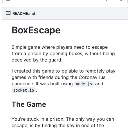
README.md
BoxEscape
Simple game where players need to escape
from a prison by opening boxes, without being
deceived by the guard.
I created this game to be able to remotely play
games with friends during the Coronavirus
pandemic. It was built using
and
node.js
.
socket.io
The Game
You're stuck in a prison. The only way you can
escape, is by finding the key in one of the