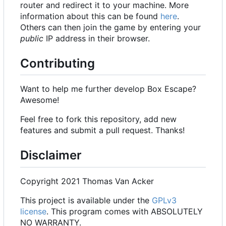
router and redirect it to your machine. More
information about this can be found
here
.
Others can then join the game by entering your
public
IP address in their browser.
Contributing
Want to help me further develop Box Escape?
Awesome!
Feel free to fork this repository, add new
features and submit a pull request. Thanks!
Disclaimer
Copyright 2021 Thomas Van Acker
This project is available under the
GPLv3
license
. This program comes with ABSOLUTELY
NO WARRANTY.