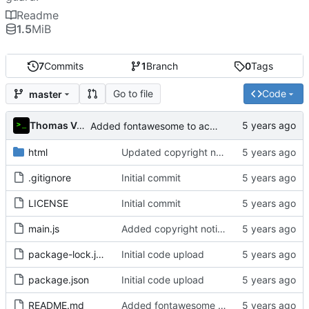
Readme
1.5
MiB
7
Commits
1
Branch
0
Tags
Go to file
Code
master
Thomas Van Acker
Added fontawesome to acknowledgements in README
html
Updated copyright notice to include name of author
.gitignore
Initial commit
LICENSE
Initial commit
main.js
Added copyright notice to main code files
package-lock.json
Initial code upload
package.json
Initial code upload
README.md
Added fontawesome to acknowledgements in README