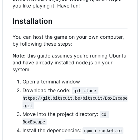
you like playing it. Have fun!
Installation
You can host the game on your own computer,
by following these steps:
Note:
this guide assumes you're running Ubuntu
and have already installed node.js on your
system.
Open a terminal window
Download the code:
git clone 
https://git.bitscuit.be/bitscuit/BoxEscape
.git
Move into the project directory:
cd 
BoxEscape
Install the dependencies:
npm i socket.io