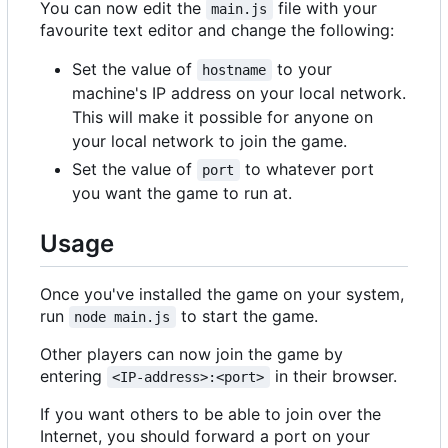
You can now edit the
file with your
main.js
favourite text editor and change the following:
Set the value of
to your
hostname
machine's IP address on your local network.
This will make it possible for anyone on
your local network to join the game.
Set the value of
to whatever port
port
you want the game to run at.
Usage
Once you've installed the game on your system,
run
to start the game.
node main.js
Other players can now join the game by
entering
in their browser.
<IP-address>:<port>
If you want others to be able to join over the
Internet, you should forward a port on your