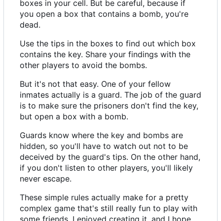
boxes in your cell. But be careful, because if
you open a box that contains a bomb, you're
dead.
Use the tips in the boxes to find out which box
contains the key. Share your findings with the
other players to avoid the bombs.
But it's not that easy. One of your fellow
inmates actually is a guard. The job of the guard
is to make sure the prisoners don't find the key,
but open a box with a bomb.
Guards know where the key and bombs are
hidden, so you'll have to watch out not to be
deceived by the guard's tips. On the other hand,
if you don't listen to other players, you'll likely
never escape.
These simple rules actually make for a pretty
complex game that's still really fun to play with
some friends. I enjoyed creating it, and I hope