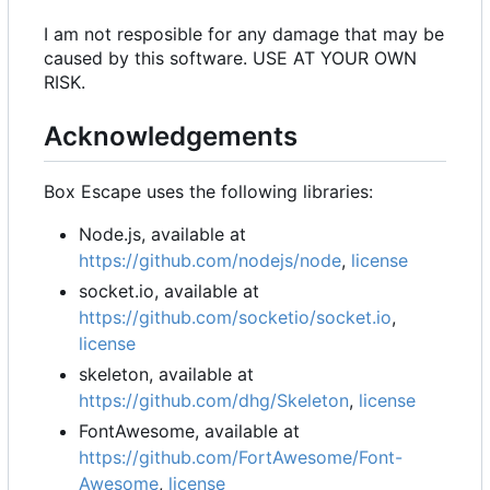
I am not resposible for any damage that may be
caused by this software. USE AT YOUR OWN
RISK.
Acknowledgements
Box Escape uses the following libraries:
Node.js, available at
https://github.com/nodejs/node
,
license
socket.io, available at
https://github.com/socketio/socket.io
,
license
skeleton, available at
https://github.com/dhg/Skeleton
,
license
FontAwesome, available at
https://github.com/FortAwesome/Font-
Awesome
,
license