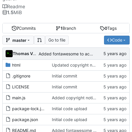
Readme
1.5
MiB
7
Commits
1
Branch
0
Tags
Go to file
Code
master
Thomas Van Acker
Added fontawesome to acknowledgements in README
html
Updated copyright notice to include name of author
.gitignore
Initial commit
LICENSE
Initial commit
main.js
Added copyright notice to main code files
package-lock.json
Initial code upload
package.json
Initial code upload
README.md
Added fontawesome to acknowledgements in README