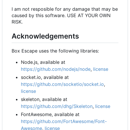
I am not resposible for any damage that may be
caused by this software. USE AT YOUR OWN
RISK.
Acknowledgements
Box Escape uses the following libraries:
Node.js, available at
https://github.com/nodejs/node
,
license
socket.io, available at
https://github.com/socketio/socket.io
,
license
skeleton, available at
https://github.com/dhg/Skeleton
,
license
FontAwesome, available at
https://github.com/FortAwesome/Font-
Awesome
,
license