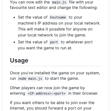
You can now edit the
file with your
main.js
favourite text editor and change the following:
Set the value of
to your
hostname
machine's IP address on your local network.
This will make it possible for anyone on
your local network to join the game.
Set the value of
to whatever port
port
you want the game to run at.
Usage
Once you've installed the game on your system,
run
to start the game.
node main.js
Other players can now join the game by
entering
in their browser.
<IP-address>:<port>
If you want others to be able to join over the
Internet, you should forward a port on your