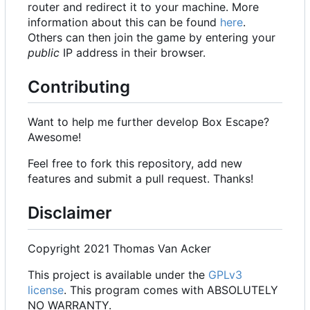
router and redirect it to your machine. More
information about this can be found
here
.
Others can then join the game by entering your
public
IP address in their browser.
Contributing
Want to help me further develop Box Escape?
Awesome!
Feel free to fork this repository, add new
features and submit a pull request. Thanks!
Disclaimer
Copyright 2021 Thomas Van Acker
This project is available under the
GPLv3
license
. This program comes with ABSOLUTELY
NO WARRANTY.