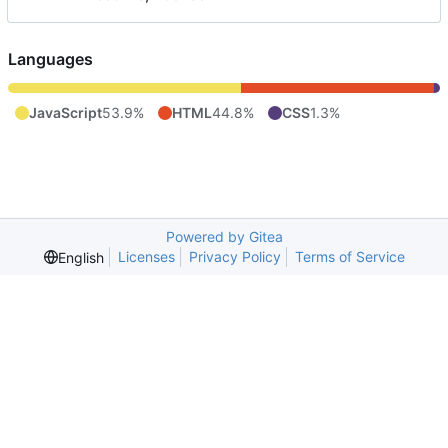
Languages
JavaScript
53.9%
HTML
44.8%
CSS
1.3%
Powered by Gitea
Licenses
Privacy Policy
Terms of Service
English