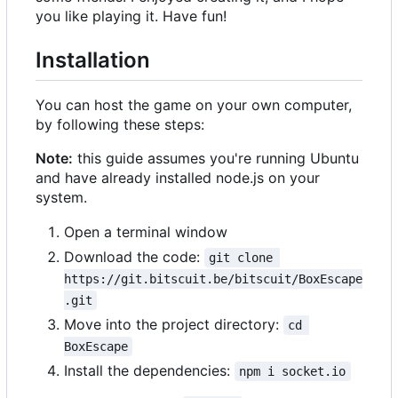
you like playing it. Have fun!
Installation
You can host the game on your own computer,
by following these steps:
Note:
this guide assumes you're running Ubuntu
and have already installed node.js on your
system.
Open a terminal window
Download the code:
git clone 
https://git.bitscuit.be/bitscuit/BoxEscape
.git
Move into the project directory:
cd 
BoxEscape
Install the dependencies:
npm i socket.io