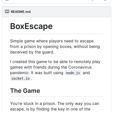
README.md
BoxEscape
Simple game where players need to escape
from a prison by opening boxes, without being
deceived by the guard.
I created this game to be able to remotely play
games with friends during the Coronavirus
pandemic. It was built using
and
node.js
.
socket.io
The Game
You're stuck in a prison. The only way you can
escape, is by finding the key in one of the