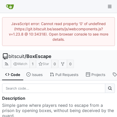
JavaScript error: Cannot read property '0' of undefined
(https://git.bitscuit.be/assets/js/webcomponents.js?
v=1.23.8 @ 10:34318). Open browser console to see more
details.
bitscuit
/
BoxEscape
1
0
0
Watch
Star
Code
Issues
Pull Requests
Projects
Description
Simple game where players need to escape from a
prison by opening boxes, without being deceived by the
guard.