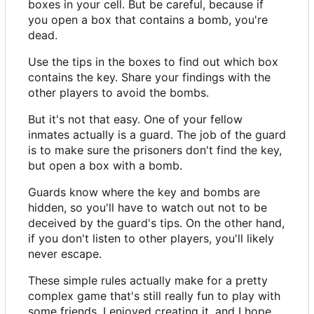
boxes in your cell. But be careful, because if
you open a box that contains a bomb, you're
dead.
Use the tips in the boxes to find out which box
contains the key. Share your findings with the
other players to avoid the bombs.
But it's not that easy. One of your fellow
inmates actually is a guard. The job of the guard
is to make sure the prisoners don't find the key,
but open a box with a bomb.
Guards know where the key and bombs are
hidden, so you'll have to watch out not to be
deceived by the guard's tips. On the other hand,
if you don't listen to other players, you'll likely
never escape.
These simple rules actually make for a pretty
complex game that's still really fun to play with
some friends. I enjoyed creating it, and I hope