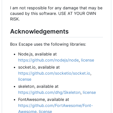
I am not resposible for any damage that may be
caused by this software. USE AT YOUR OWN
RISK.
Acknowledgements
Box Escape uses the following libraries:
Node.js, available at
https://github.com/nodejs/node
,
license
socket.io, available at
https://github.com/socketio/socket.io
,
license
skeleton, available at
https://github.com/dhg/Skeleton
,
license
FontAwesome, available at
https://github.com/FortAwesome/Font-
Awesome
,
license