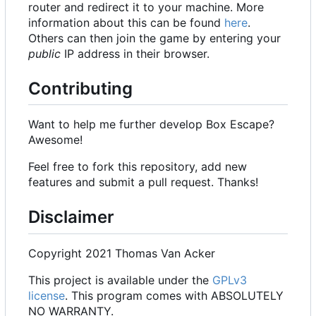
router and redirect it to your machine. More
information about this can be found
here
.
Others can then join the game by entering your
public
IP address in their browser.
Contributing
Want to help me further develop Box Escape?
Awesome!
Feel free to fork this repository, add new
features and submit a pull request. Thanks!
Disclaimer
Copyright 2021 Thomas Van Acker
This project is available under the
GPLv3
license
. This program comes with ABSOLUTELY
NO WARRANTY.