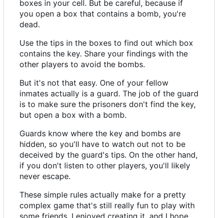
boxes in your cell. But be careful, because if
you open a box that contains a bomb, you're
dead.
Use the tips in the boxes to find out which box
contains the key. Share your findings with the
other players to avoid the bombs.
But it's not that easy. One of your fellow
inmates actually is a guard. The job of the guard
is to make sure the prisoners don't find the key,
but open a box with a bomb.
Guards know where the key and bombs are
hidden, so you'll have to watch out not to be
deceived by the guard's tips. On the other hand,
if you don't listen to other players, you'll likely
never escape.
These simple rules actually make for a pretty
complex game that's still really fun to play with
some friends. I enjoyed creating it, and I hope