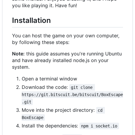
you like playing it. Have fun!
Installation
You can host the game on your own computer,
by following these steps:
Note:
this guide assumes you're running Ubuntu
and have already installed node.js on your
system.
Open a terminal window
Download the code:
git clone 
https://git.bitscuit.be/bitscuit/BoxEscape
.git
Move into the project directory:
cd 
BoxEscape
Install the dependencies:
npm i socket.io