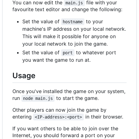
You can now edit the
file with your
main.js
favourite text editor and change the following:
Set the value of
to your
hostname
machine's IP address on your local network.
This will make it possible for anyone on
your local network to join the game.
Set the value of
to whatever port
port
you want the game to run at.
Usage
Once you've installed the game on your system,
run
to start the game.
node main.js
Other players can now join the game by
entering
in their browser.
<IP-address>:<port>
If you want others to be able to join over the
Internet, you should forward a port on your