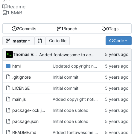
Readme
1.5
MiB
7
Commits
1
Branch
0
Tags
Go to file
Code
master
Thomas Van Acker
Added fontawesome to acknowledgements in README
html
Updated copyright notice to include name of author
.gitignore
Initial commit
LICENSE
Initial commit
main.js
Added copyright notice to main code files
package-lock.json
Initial code upload
package.json
Initial code upload
README.md
Added fontawesome to acknowledgements in README