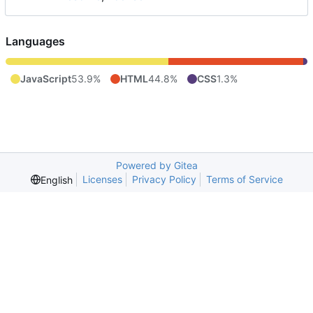
Languages
JavaScript
53.9%
HTML
44.8%
CSS
1.3%
Powered by Gitea
Licenses
Privacy Policy
Terms of Service
English