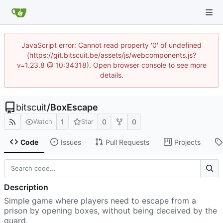
JavaScript error: Cannot read property '0' of undefined
(https://git.bitscuit.be/assets/js/webcomponents.js?
v=1.23.8 @ 10:34318). Open browser console to see more
details.
bitscuit
/
BoxEscape
1
0
0
Watch
Star
Code
Issues
Pull Requests
Projects
Description
Simple game where players need to escape from a
prison by opening boxes, without being deceived by the
guard.