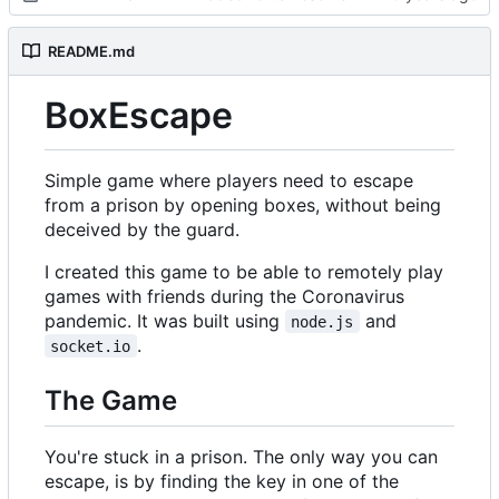
README.md
BoxEscape
Simple game where players need to escape
from a prison by opening boxes, without being
deceived by the guard.
I created this game to be able to remotely play
games with friends during the Coronavirus
pandemic. It was built using
and
node.js
.
socket.io
The Game
You're stuck in a prison. The only way you can
escape, is by finding the key in one of the