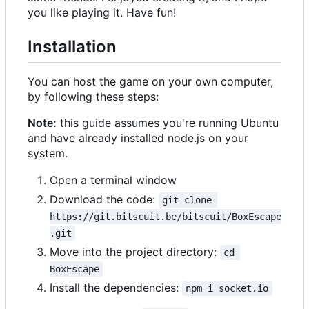
you like playing it. Have fun!
Installation
You can host the game on your own computer,
by following these steps:
Note:
this guide assumes you're running Ubuntu
and have already installed node.js on your
system.
Open a terminal window
Download the code:
git clone 
https://git.bitscuit.be/bitscuit/BoxEscape
.git
Move into the project directory:
cd 
BoxEscape
Install the dependencies:
npm i socket.io