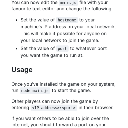
You can now edit the
file with your
main.js
favourite text editor and change the following:
Set the value of
to your
hostname
machine's IP address on your local network.
This will make it possible for anyone on
your local network to join the game.
Set the value of
to whatever port
port
you want the game to run at.
Usage
Once you've installed the game on your system,
run
to start the game.
node main.js
Other players can now join the game by
entering
in their browser.
<IP-address>:<port>
If you want others to be able to join over the
Internet, you should forward a port on your