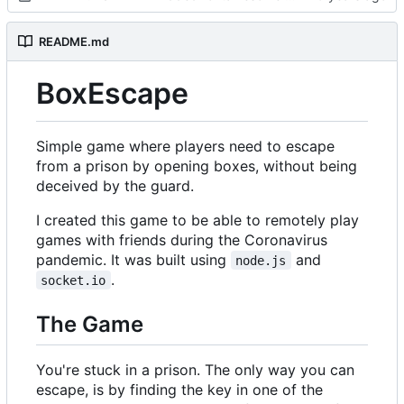
README.md
BoxEscape
Simple game where players need to escape
from a prison by opening boxes, without being
deceived by the guard.
I created this game to be able to remotely play
games with friends during the Coronavirus
pandemic. It was built using
and
node.js
.
socket.io
The Game
You're stuck in a prison. The only way you can
escape, is by finding the key in one of the