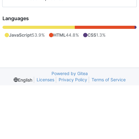
Languages
JavaScript
53.9%
HTML
44.8%
CSS
1.3%
Powered by Gitea
Licenses
Privacy Policy
Terms of Service
English