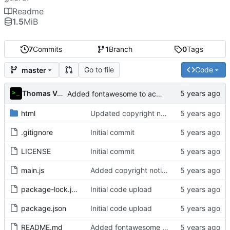
Readme
1.5
MiB
7
Commits
1
Branch
0
Tags
Go to file
Code
master
Thomas Van Acker
Added fontawesome to acknowledgements in README
html
Updated copyright notice to include name of author
.gitignore
Initial commit
LICENSE
Initial commit
main.js
Added copyright notice to main code files
package-lock.json
Initial code upload
package.json
Initial code upload
README.md
Added fontawesome to acknowledgements in README