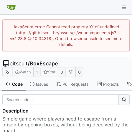
JavaScript error: Cannot read property '0' of undefined
(https://git.bitscuit.be/assets/js/webcomponents.js?
v=1.23.8 @ 10:34318). Open browser console to see more
details.
bitscuit
/
BoxEscape
1
0
0
Watch
Star
Code
Issues
Pull Requests
Projects
Description
Simple game where players need to escape from a
prison by opening boxes, without being deceived by the
guard.