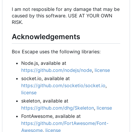
I am not resposible for any damage that may be
caused by this software. USE AT YOUR OWN
RISK.
Acknowledgements
Box Escape uses the following libraries:
Node.js, available at
https://github.com/nodejs/node
,
license
socket.io, available at
https://github.com/socketio/socket.io
,
license
skeleton, available at
https://github.com/dhg/Skeleton
,
license
FontAwesome, available at
https://github.com/FortAwesome/Font-
Awesome
,
license