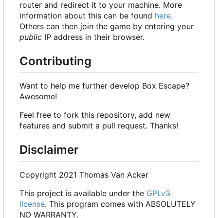
router and redirect it to your machine. More
information about this can be found
here
.
Others can then join the game by entering your
public
IP address in their browser.
Contributing
Want to help me further develop Box Escape?
Awesome!
Feel free to fork this repository, add new
features and submit a pull request. Thanks!
Disclaimer
Copyright 2021 Thomas Van Acker
This project is available under the
GPLv3
license
. This program comes with ABSOLUTELY
NO WARRANTY.