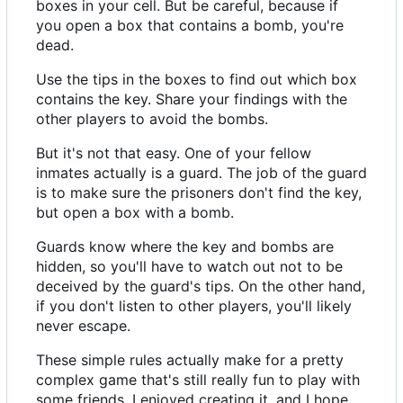
boxes in your cell. But be careful, because if
you open a box that contains a bomb, you're
dead.
Use the tips in the boxes to find out which box
contains the key. Share your findings with the
other players to avoid the bombs.
But it's not that easy. One of your fellow
inmates actually is a guard. The job of the guard
is to make sure the prisoners don't find the key,
but open a box with a bomb.
Guards know where the key and bombs are
hidden, so you'll have to watch out not to be
deceived by the guard's tips. On the other hand,
if you don't listen to other players, you'll likely
never escape.
These simple rules actually make for a pretty
complex game that's still really fun to play with
some friends. I enjoyed creating it, and I hope