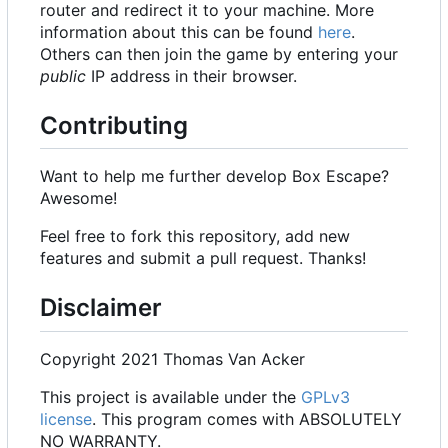
router and redirect it to your machine. More
information about this can be found
here
.
Others can then join the game by entering your
public
IP address in their browser.
Contributing
Want to help me further develop Box Escape?
Awesome!
Feel free to fork this repository, add new
features and submit a pull request. Thanks!
Disclaimer
Copyright 2021 Thomas Van Acker
This project is available under the
GPLv3
license
. This program comes with ABSOLUTELY
NO WARRANTY.