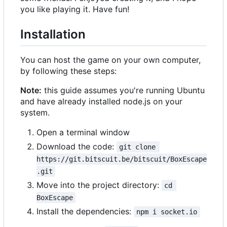
you like playing it. Have fun!
Installation
You can host the game on your own computer,
by following these steps:
Note:
this guide assumes you're running Ubuntu
and have already installed node.js on your
system.
Open a terminal window
Download the code:
git clone 
https://git.bitscuit.be/bitscuit/BoxEscape
.git
Move into the project directory:
cd 
BoxEscape
Install the dependencies:
npm i socket.io