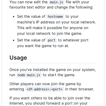
You can now edit the
file with your
main.js
favourite text editor and change the following:
Set the value of
to your
hostname
machine's IP address on your local network.
This will make it possible for anyone on
your local network to join the game.
Set the value of
to whatever port
port
you want the game to run at.
Usage
Once you've installed the game on your system,
run
to start the game.
node main.js
Other players can now join the game by
entering
in their browser.
<IP-address>:<port>
If you want others to be able to join over the
Internet, you should forward a port on your