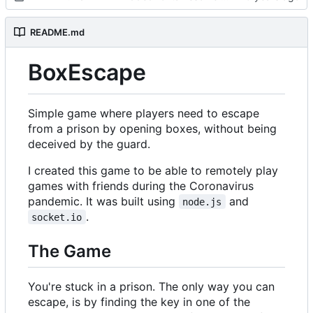
README.md
BoxEscape
Simple game where players need to escape
from a prison by opening boxes, without being
deceived by the guard.
I created this game to be able to remotely play
games with friends during the Coronavirus
pandemic. It was built using
and
node.js
.
socket.io
The Game
You're stuck in a prison. The only way you can
escape, is by finding the key in one of the