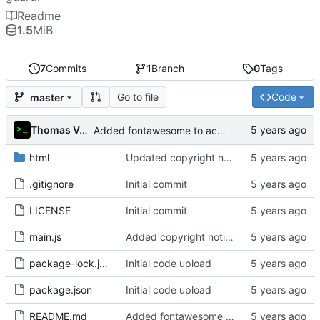
Readme
1.5
MiB
7
Commits
1
Branch
0
Tags
Go to file
Code
master
Thomas Van Acker
Added fontawesome to acknowledgements in README
html
Updated copyright notice to include name of author
.gitignore
Initial commit
LICENSE
Initial commit
main.js
Added copyright notice to main code files
package-lock.json
Initial code upload
package.json
Initial code upload
README.md
Added fontawesome to acknowledgements in README