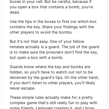
boxes in your cell. But be careful, because if
you open a box that contains a bomb, you're
dead.
Use the tips in the boxes to find out which box
contains the key. Share your findings with the
other players to avoid the bombs.
But it's not that easy. One of your fellow
inmates actually is a guard. The job of the guard
is to make sure the prisoners don't find the key,
but open a box with a bomb.
Guards know where the key and bombs are
hidden, so you'll have to watch out not to be
deceived by the guard's tips. On the other hand,
if you don't listen to other players, you'll likely
never escape.
These simple rules actually make for a pretty
complex game that's still really fun to play with
some friends. I enjoyed creating it, and I hope