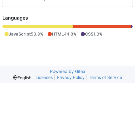
Languages
JavaScript
53.9%
HTML
44.8%
CSS
1.3%
Powered by Gitea
Licenses
Privacy Policy
Terms of Service
English