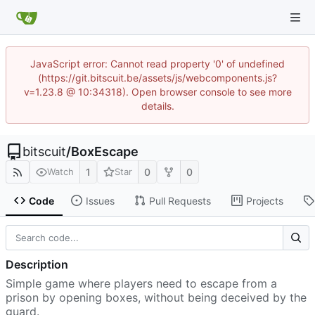
JavaScript error: Cannot read property '0' of undefined
(https://git.bitscuit.be/assets/js/webcomponents.js?
v=1.23.8 @ 10:34318). Open browser console to see more
details.
bitscuit
/
BoxEscape
1
0
0
Watch
Star
Code
Issues
Pull Requests
Projects
Description
Simple game where players need to escape from a
prison by opening boxes, without being deceived by the
guard.