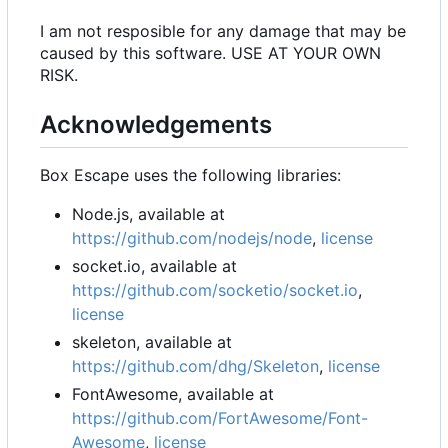
I am not resposible for any damage that may be
caused by this software. USE AT YOUR OWN
RISK.
Acknowledgements
Box Escape uses the following libraries:
Node.js, available at
https://github.com/nodejs/node
,
license
socket.io, available at
https://github.com/socketio/socket.io
,
license
skeleton, available at
https://github.com/dhg/Skeleton
,
license
FontAwesome, available at
https://github.com/FortAwesome/Font-
Awesome
,
license