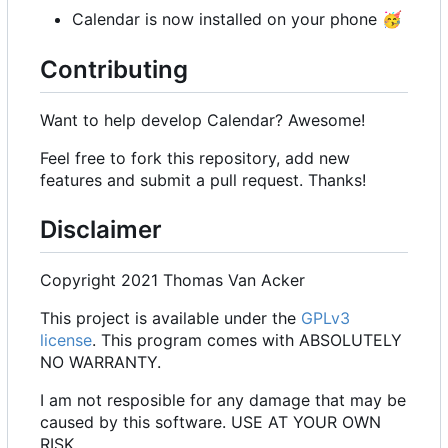
Calendar is now installed on your phone
🥳
Contributing
Want to help develop Calendar? Awesome!
Feel free to fork this repository, add new
features and submit a pull request. Thanks!
Disclaimer
Copyright 2021 Thomas Van Acker
This project is available under the
GPLv3
license
. This program comes with ABSOLUTELY
NO WARRANTY.
I am not resposible for any damage that may be
caused by this software. USE AT YOUR OWN
RISK.