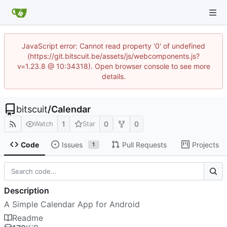
JavaScript error: Cannot read property '0' of undefined
(https://git.bitscuit.be/assets/js/webcomponents.js?
v=1.23.8 @ 10:34318). Open browser console to see more
details.
bitscuit
/
Calendar
1
0
0
Watch
Star
Code
Issues
Pull Requests
Projects
1
Description
A Simple Calendar App for Android
Readme