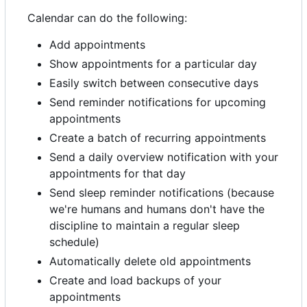
Calendar can do the following:
Add appointments
Show appointments for a particular day
Easily switch between consecutive days
Send reminder notifications for upcoming
appointments
Create a batch of recurring appointments
Send a daily overview notification with your
appointments for that day
Send sleep reminder notifications (because
we're humans and humans don't have the
discipline to maintain a regular sleep
schedule)
Automatically delete old appointments
Create and load backups of your
appointments