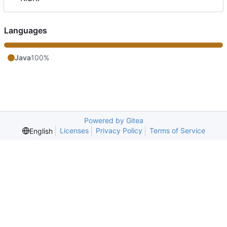
Languages
Java
100%
Powered by Gitea
Licenses
Privacy Policy
Terms of Service
English