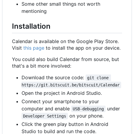
Some other small things not worth
mentioning
Installation
Calendar is available on the Google Play Store.
Visit
this page
to install the app on your device.
You could also build Calendar from source, but
that's a bit more involved:
Download the source code:
git clone 
https://git.bitscuit.be/bitscuit/Calendar
Open the project in Android Studio.
Connect your smartphone to your
computer and enable
under
USB-debugging
on your phone.
Developer Settings
Click the green play button in Android
Studio to build and run the code.