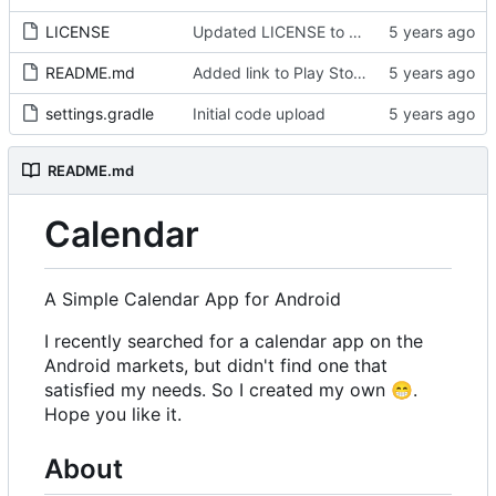
LICENSE
Updated LICENSE to GPL-v3-or-later and added copyright notice in source code
README.md
Added link to Play Store in README and added instructions for manual installation
settings.gradle
Initial code upload
README.md
Calendar
A Simple Calendar App for Android
I recently searched for a calendar app on the
Android markets, but didn't find one that
satisfied my needs. So I created my own
😁
.
Hope you like it.
About