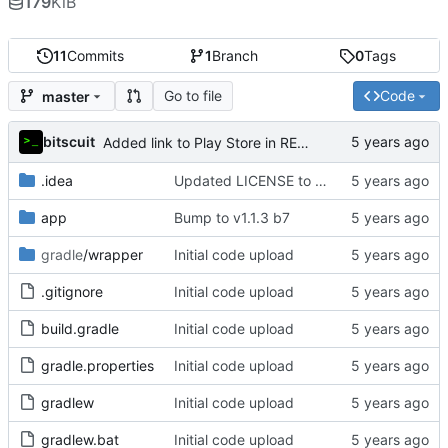
179
KiB
11
Commits
1
Branch
0
Tags
Go to file
Code
master
bitscuit
Added link to Play Store in README and added instructions for manual installation
.idea
Updated LICENSE to GPL-v3-or-later and added copyright notice in source code
app
Bump to v1.1.3 b7
gradle
/wrapper
Initial code upload
.gitignore
Initial code upload
build.gradle
Initial code upload
gradle.properties
Initial code upload
gradlew
Initial code upload
gradlew.bat
Initial code upload