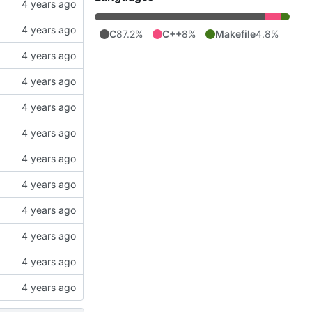
C
87.2%
C++
8%
Makefile
4.8%