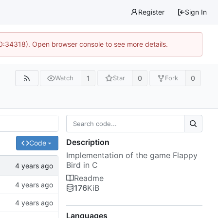
Register
Sign In
10:34318). Open browser console to see more details.
1
0
0
Watch
Star
Fork
Description
Code
Implementation of the game Flappy
Bird in C
Readme
176
KiB
Languages