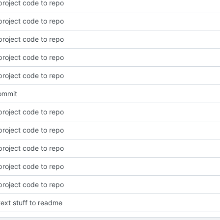
roject code to repo
roject code to repo
roject code to repo
roject code to repo
roject code to repo
commit
roject code to repo
roject code to repo
roject code to repo
roject code to repo
roject code to repo
ext stuff to readme