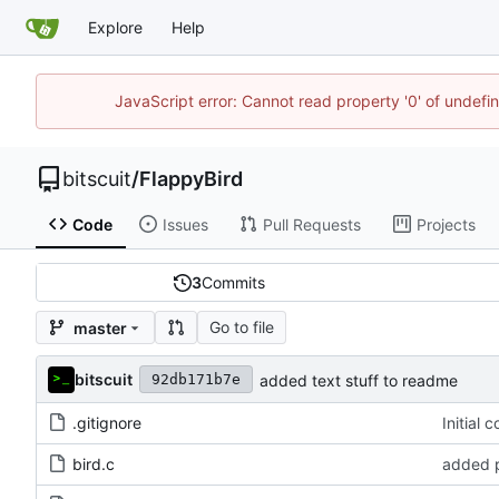
Explore
Help
JavaScript error: Cannot read property '0' of undef
bitscuit
/
FlappyBird
Code
Issues
Pull Requests
Projects
3
Commits
Go to file
master
bitscuit
added text stuff to readme
92db171b7e
.gitignore
Initial 
bird.c
added p