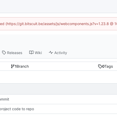
ined (https://git.bitscuit.be/assets/js/webcomponents.js?v=1.23.8 @ 
Releases
Wiki
Activity
1
Branch
0
Tags
commit
roject code to repo