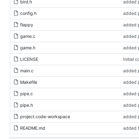
bird.h
added p
config.h
added p
flappy
added p
game.c
added p
game.h
added p
LICENSE
Initial 
main.c
added p
Makefile
added p
pipe.c
added p
pipe.h
added p
project.code-workspace
added p
README.md
added t