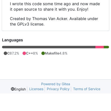
I wrote this code some time ago and now made
it open source to share it with you. Enjoy!
Created by Thomas Van Acker. Available under
the GPLv3 license.
Languages
C
87.2%
C++
8%
Makefile
4.8%
Powered by Gitea
Licenses
Privacy Policy
Terms of Service
English