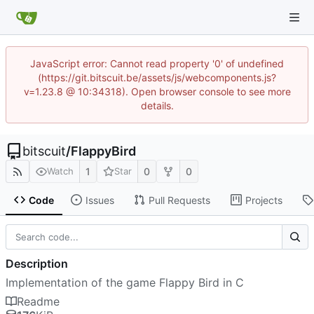
JavaScript error: Cannot read property '0' of undefined
(https://git.bitscuit.be/assets/js/webcomponents.js?
v=1.23.8 @ 10:34318). Open browser console to see more
details.
bitscuit
/
FlappyBird
1
0
0
Watch
Star
Code
Issues
Pull Requests
Projects
Description
Implementation of the game Flappy Bird in C
Readme