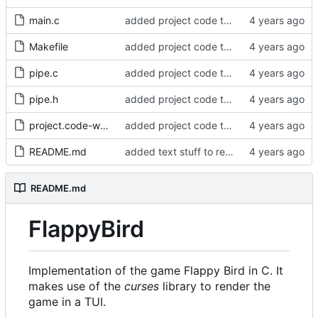
main.c
added project code to repo
Makefile
added project code to repo
pipe.c
added project code to repo
pipe.h
added project code to repo
project.code-workspace
added project code to repo
README.md
added text stuff to readme
README.md
FlappyBird
Implementation of the game Flappy Bird in C. It
makes use of the
curses
library to render the
game in a TUI.