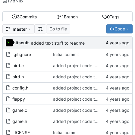
176
KiB
3
Commits
1
Branch
0
Tags
Go to file
Code
master
bitscuit
added text stuff to readme
.gitignore
Initial commit
bird.c
added project code to repo
bird.h
added project code to repo
config.h
added project code to repo
flappy
added project code to repo
game.c
added project code to repo
game.h
added project code to repo
LICENSE
Initial commit