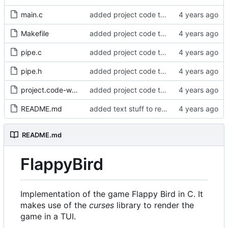
main.c
added project code to repo
Makefile
added project code to repo
pipe.c
added project code to repo
pipe.h
added project code to repo
project.code-workspace
added project code to repo
README.md
added text stuff to readme
README.md
FlappyBird
Implementation of the game Flappy Bird in C. It
makes use of the
curses
library to render the
game in a TUI.