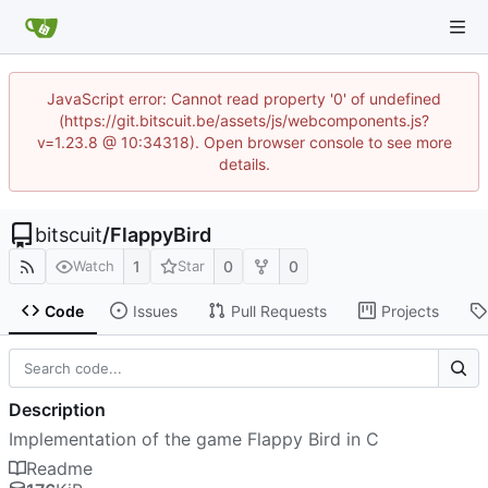
JavaScript error: Cannot read property '0' of undefined
(https://git.bitscuit.be/assets/js/webcomponents.js?
v=1.23.8 @ 10:34318). Open browser console to see more
details.
bitscuit
/
FlappyBird
1
0
0
Watch
Star
Code
Issues
Pull Requests
Projects
Description
Implementation of the game Flappy Bird in C
Readme