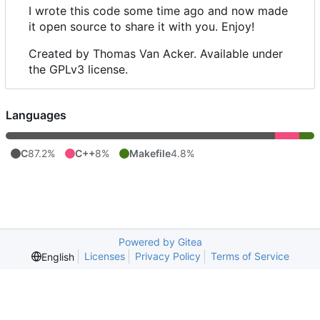
I wrote this code some time ago and now made
it open source to share it with you. Enjoy!
Created by Thomas Van Acker. Available under
the GPLv3 license.
Languages
C
87.2%
C++
8%
Makefile
4.8%
Powered by Gitea
Licenses
Privacy Policy
Terms of Service
English