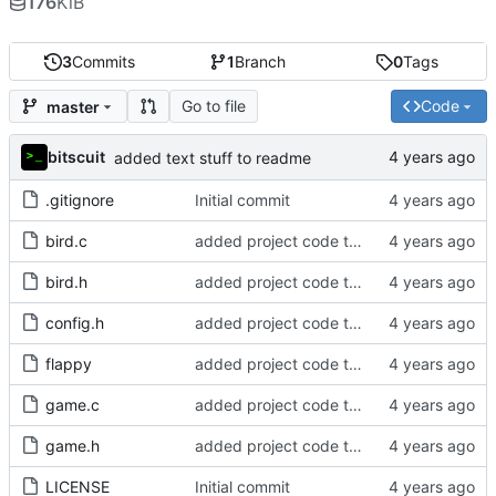
176
KiB
3
Commits
1
Branch
0
Tags
Go to file
Code
master
bitscuit
added text stuff to readme
.gitignore
Initial commit
bird.c
added project code to repo
bird.h
added project code to repo
config.h
added project code to repo
flappy
added project code to repo
game.c
added project code to repo
game.h
added project code to repo
LICENSE
Initial commit