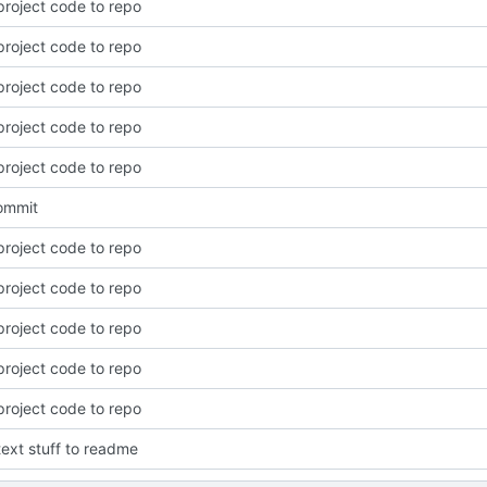
roject code to repo
roject code to repo
roject code to repo
roject code to repo
roject code to repo
commit
roject code to repo
roject code to repo
roject code to repo
roject code to repo
roject code to repo
ext stuff to readme