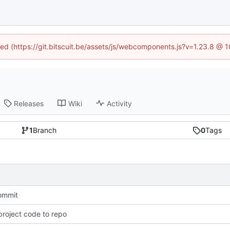
ined (https://git.bitscuit.be/assets/js/webcomponents.js?v=1.23.8 @ 
Releases
Wiki
Activity
1
Branch
0
Tags
commit
roject code to repo