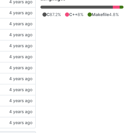
C
87.2%
C++
8%
Makefile
4.8%