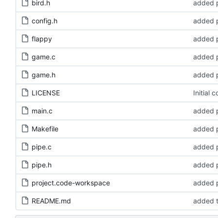
bird.h
added p
config.h
added p
flappy
added p
game.c
added p
game.h
added p
LICENSE
Initial 
main.c
added p
Makefile
added p
pipe.c
added p
pipe.h
added p
project.code-workspace
added p
README.md
added t