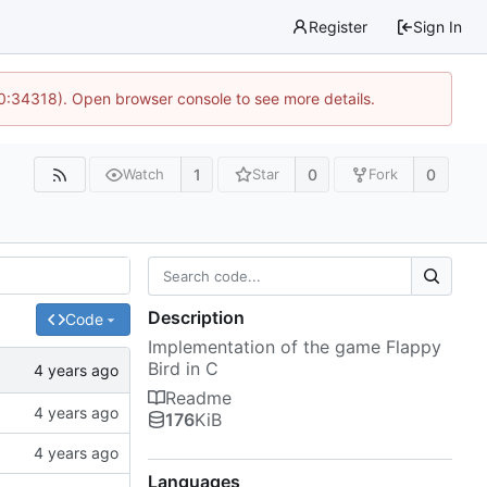
Register
Sign In
10:34318). Open browser console to see more details.
1
0
0
Watch
Star
Fork
Description
Code
Implementation of the game Flappy
Bird in C
Readme
176
KiB
Languages