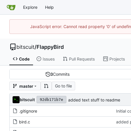
Explore
Help
JavaScript error: Cannot read property '0' of undef
bitscuit
/
FlappyBird
Code
Issues
Pull Requests
Projects
3
Commits
Go to file
master
bitscuit
added text stuff to readme
92db171b7e
.gitignore
Initial 
bird.c
added p