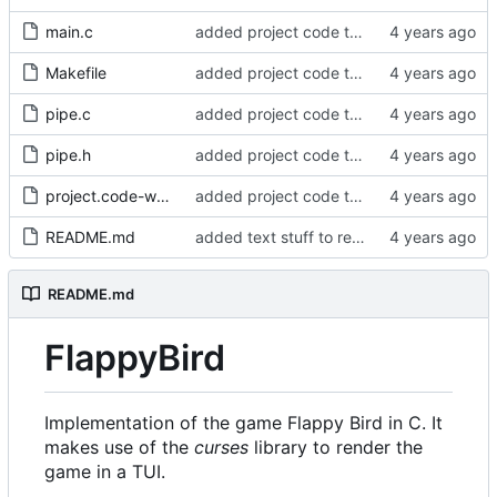
main.c
added project code to repo
Makefile
added project code to repo
pipe.c
added project code to repo
pipe.h
added project code to repo
project.code-workspace
added project code to repo
README.md
added text stuff to readme
README.md
FlappyBird
Implementation of the game Flappy Bird in C. It
makes use of the
curses
library to render the
game in a TUI.