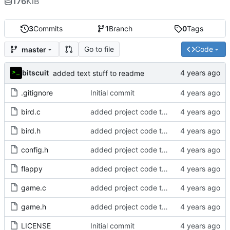
176
KiB
3
Commits
1
Branch
0
Tags
Go to file
Code
master
bitscuit
added text stuff to readme
.gitignore
Initial commit
bird.c
added project code to repo
bird.h
added project code to repo
config.h
added project code to repo
flappy
added project code to repo
game.c
added project code to repo
game.h
added project code to repo
LICENSE
Initial commit