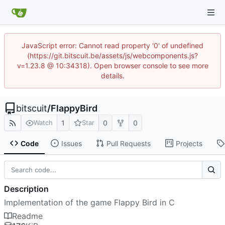
JavaScript error: Cannot read property '0' of undefined
(https://git.bitscuit.be/assets/js/webcomponents.js?
v=1.23.8 @ 10:34318). Open browser console to see more
details.
bitscuit
/
FlappyBird
1
0
0
Watch
Star
Code
Issues
Pull Requests
Projects
Description
Implementation of the game Flappy Bird in C
Readme