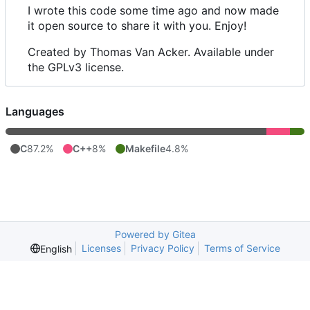
I wrote this code some time ago and now made
it open source to share it with you. Enjoy!
Created by Thomas Van Acker. Available under
the GPLv3 license.
Languages
C
87.2%
C++
8%
Makefile
4.8%
Powered by Gitea
Licenses
Privacy Policy
Terms of Service
English