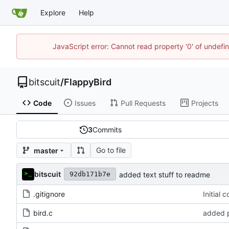
Explore
Help
JavaScript error: Cannot read property '0' of undef
bitscuit
/
FlappyBird
Code
Issues
Pull Requests
Projects
3
Commits
Go to file
master
bitscuit
added text stuff to readme
92db171b7e
.gitignore
Initial 
bird.c
added p