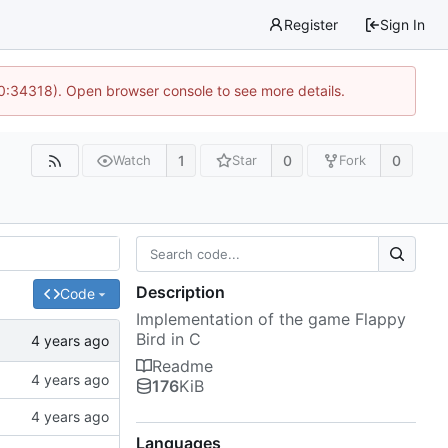
Register
Sign In
10:34318). Open browser console to see more details.
1
0
0
Watch
Star
Fork
Description
Code
Implementation of the game Flappy
Bird in C
Readme
176
KiB
Languages