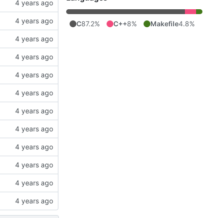
C
87.2%
C++
8%
Makefile
4.8%