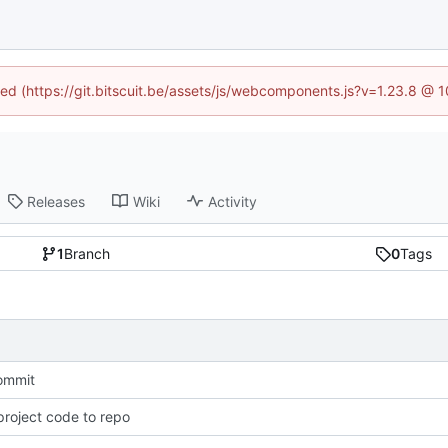
ined (https://git.bitscuit.be/assets/js/webcomponents.js?v=1.23.8 @ 
Releases
Wiki
Activity
1
Branch
0
Tags
commit
roject code to repo