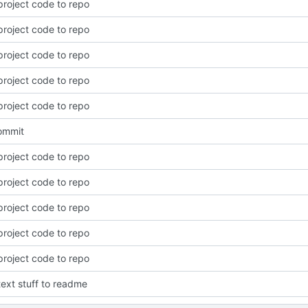
roject code to repo
roject code to repo
roject code to repo
roject code to repo
roject code to repo
commit
roject code to repo
roject code to repo
roject code to repo
roject code to repo
roject code to repo
ext stuff to readme