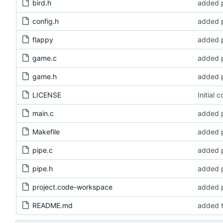
bird.h
added p
config.h
added p
flappy
added p
game.c
added p
game.h
added p
LICENSE
Initial 
main.c
added p
Makefile
added p
pipe.c
added p
pipe.h
added p
project.code-workspace
added p
README.md
added t