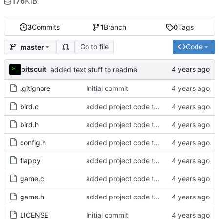
176
KiB
3
Commits
1
Branch
0
Tags
Go to file
Code
master
bitscuit
added text stuff to readme
.gitignore
Initial commit
bird.c
added project code to repo
bird.h
added project code to repo
config.h
added project code to repo
flappy
added project code to repo
game.c
added project code to repo
game.h
added project code to repo
LICENSE
Initial commit