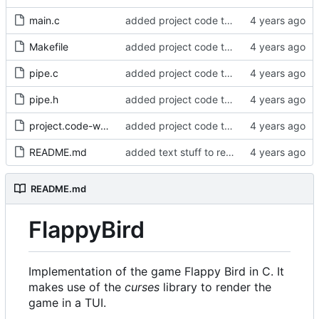
main.c
added project code to repo
Makefile
added project code to repo
pipe.c
added project code to repo
pipe.h
added project code to repo
project.code-workspace
added project code to repo
README.md
added text stuff to readme
README.md
FlappyBird
Implementation of the game Flappy Bird in C. It
makes use of the
curses
library to render the
game in a TUI.