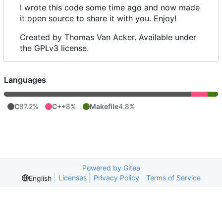
I wrote this code some time ago and now made
it open source to share it with you. Enjoy!
Created by Thomas Van Acker. Available under
the GPLv3 license.
Languages
C
87.2%
C++
8%
Makefile
4.8%
Powered by Gitea
Licenses
Privacy Policy
Terms of Service
English