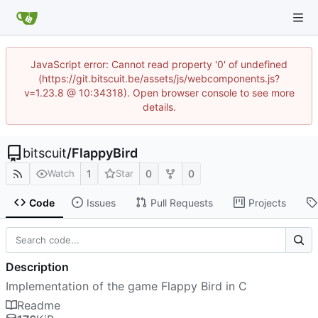
JavaScript error: Cannot read property '0' of undefined
(https://git.bitscuit.be/assets/js/webcomponents.js?
v=1.23.8 @ 10:34318). Open browser console to see more
details.
bitscuit
/
FlappyBird
1
0
0
Watch
Star
Code
Issues
Pull Requests
Projects
Description
Implementation of the game Flappy Bird in C
Readme