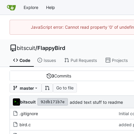
Explore
Help
JavaScript error: Cannot read property '0' of undef
bitscuit
/
FlappyBird
Code
Issues
Pull Requests
Projects
3
Commits
Go to file
master
bitscuit
added text stuff to readme
92db171b7e
.gitignore
Initial 
bird.c
added p