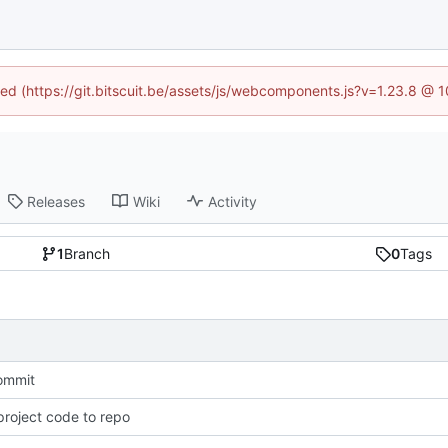
ined (https://git.bitscuit.be/assets/js/webcomponents.js?v=1.23.8 @ 
Releases
Wiki
Activity
1
Branch
0
Tags
commit
roject code to repo