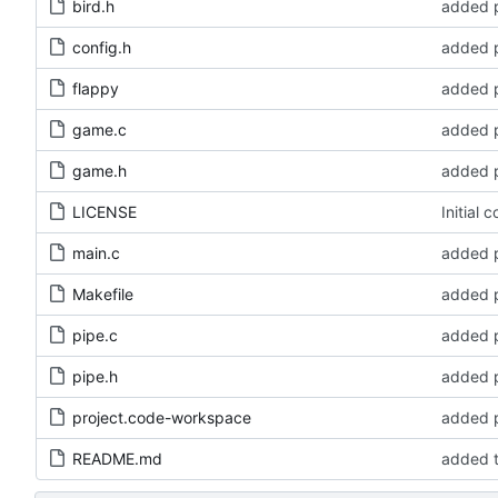
bird.h
added p
config.h
added p
flappy
added p
game.c
added p
game.h
added p
LICENSE
Initial 
main.c
added p
Makefile
added p
pipe.c
added p
pipe.h
added p
project.code-workspace
added p
README.md
added t