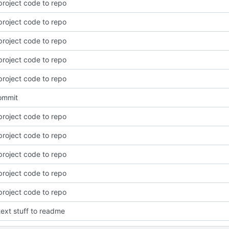
roject code to repo
roject code to repo
roject code to repo
roject code to repo
roject code to repo
commit
roject code to repo
roject code to repo
roject code to repo
roject code to repo
roject code to repo
ext stuff to readme