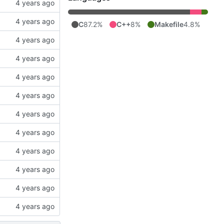
C
87.2%
C++
8%
Makefile
4.8%