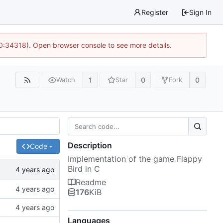
Register
Sign In
10:34318). Open browser console to see more details.
1
0
0
Watch
Star
Fork
Description
Code
Implementation of the game Flappy
Bird in C
Readme
176
KiB
Languages