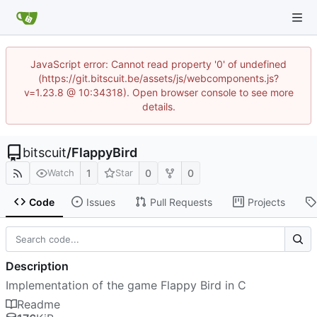
JavaScript error: Cannot read property '0' of undefined
(https://git.bitscuit.be/assets/js/webcomponents.js?
v=1.23.8 @ 10:34318). Open browser console to see more
details.
bitscuit
/
FlappyBird
1
0
0
Watch
Star
Code
Issues
Pull Requests
Projects
Description
Implementation of the game Flappy Bird in C
Readme