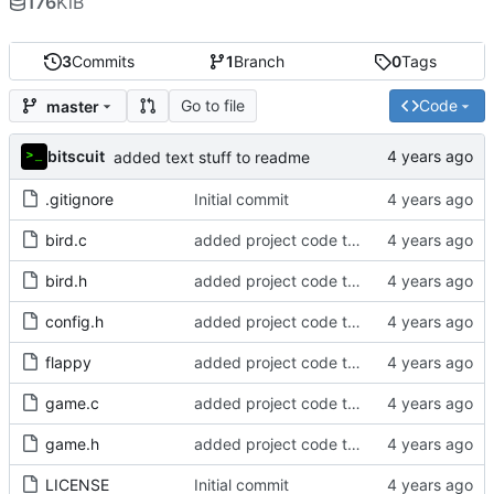
176
KiB
3
Commits
1
Branch
0
Tags
Go to file
Code
master
bitscuit
added text stuff to readme
.gitignore
Initial commit
bird.c
added project code to repo
bird.h
added project code to repo
config.h
added project code to repo
flappy
added project code to repo
game.c
added project code to repo
game.h
added project code to repo
LICENSE
Initial commit