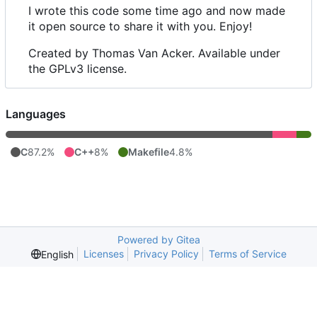
I wrote this code some time ago and now made
it open source to share it with you. Enjoy!
Created by Thomas Van Acker. Available under
the GPLv3 license.
Languages
C
87.2%
C++
8%
Makefile
4.8%
Powered by Gitea
Licenses
Privacy Policy
Terms of Service
English