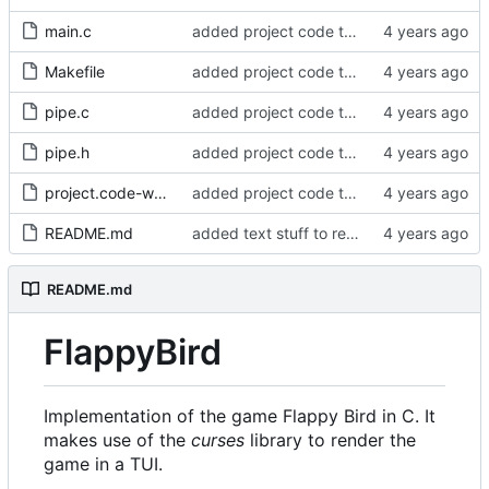
main.c
added project code to repo
Makefile
added project code to repo
pipe.c
added project code to repo
pipe.h
added project code to repo
project.code-workspace
added project code to repo
README.md
added text stuff to readme
README.md
FlappyBird
Implementation of the game Flappy Bird in C. It
makes use of the
curses
library to render the
game in a TUI.