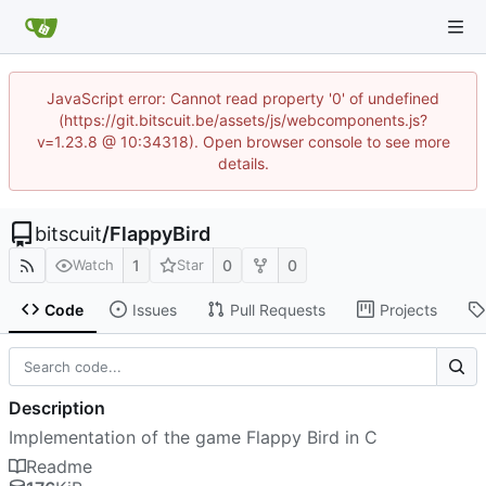
JavaScript error: Cannot read property '0' of undefined
(https://git.bitscuit.be/assets/js/webcomponents.js?
v=1.23.8 @ 10:34318). Open browser console to see more
details.
bitscuit
/
FlappyBird
1
0
0
Watch
Star
Code
Issues
Pull Requests
Projects
Description
Implementation of the game Flappy Bird in C
Readme