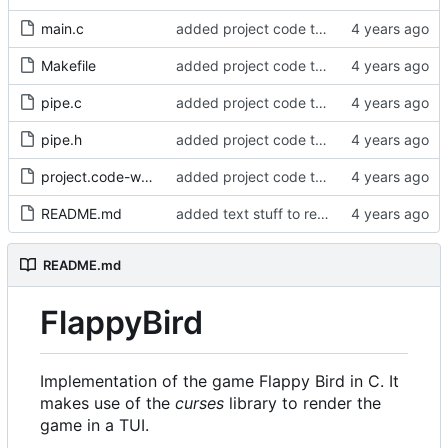
main.c
added project code to repo
Makefile
added project code to repo
pipe.c
added project code to repo
pipe.h
added project code to repo
project.code-workspace
added project code to repo
README.md
added text stuff to readme
README.md
FlappyBird
Implementation of the game Flappy Bird in C. It
makes use of the
curses
library to render the
game in a TUI.