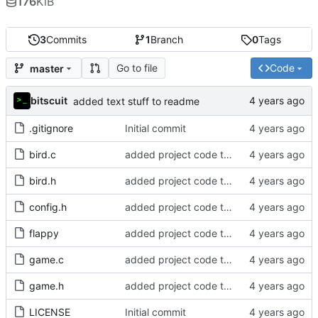
176
KiB
3
Commits
1
Branch
0
Tags
Go to file
Code
master
bitscuit
added text stuff to readme
.gitignore
Initial commit
bird.c
added project code to repo
bird.h
added project code to repo
config.h
added project code to repo
flappy
added project code to repo
game.c
added project code to repo
game.h
added project code to repo
LICENSE
Initial commit