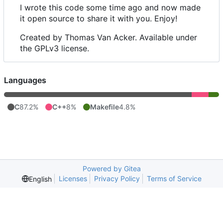
I wrote this code some time ago and now made
it open source to share it with you. Enjoy!
Created by Thomas Van Acker. Available under
the GPLv3 license.
Languages
C
87.2%
C++
8%
Makefile
4.8%
Powered by Gitea
Licenses
Privacy Policy
Terms of Service
English