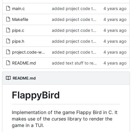
main.c
added project code to repo
Makefile
added project code to repo
pipe.c
added project code to repo
pipe.h
added project code to repo
project.code-workspace
added project code to repo
README.md
added text stuff to readme
README.md
FlappyBird
Implementation of the game Flappy Bird in C. It
makes use of the
curses
library to render the
game in a TUI.