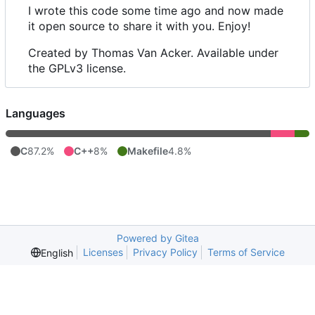
I wrote this code some time ago and now made
it open source to share it with you. Enjoy!
Created by Thomas Van Acker. Available under
the GPLv3 license.
Languages
C
87.2%
C++
8%
Makefile
4.8%
Powered by Gitea
Licenses
Privacy Policy
Terms of Service
English