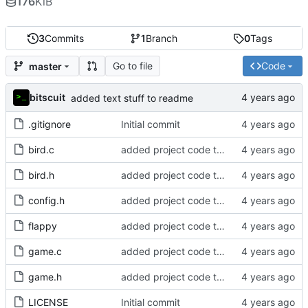
176
KiB
3
Commits
1
Branch
0
Tags
Go to file
Code
master
bitscuit
added text stuff to readme
.gitignore
Initial commit
bird.c
added project code to repo
bird.h
added project code to repo
config.h
added project code to repo
flappy
added project code to repo
game.c
added project code to repo
game.h
added project code to repo
LICENSE
Initial commit