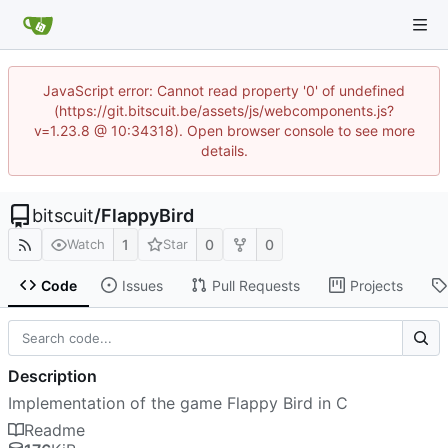
JavaScript error: Cannot read property '0' of undefined
(https://git.bitscuit.be/assets/js/webcomponents.js?
v=1.23.8 @ 10:34318). Open browser console to see more
details.
bitscuit
/
FlappyBird
1
0
0
Watch
Star
Code
Issues
Pull Requests
Projects
Description
Implementation of the game Flappy Bird in C
Readme