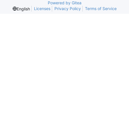
Powered by Gitea
Licenses
Privacy Policy
Terms of Service
English