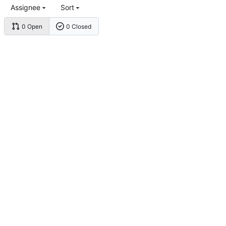
Assignee
Sort
0 Open
0 Closed