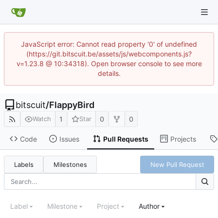
JavaScript error: Cannot read property '0' of undefined
(https://git.bitscuit.be/assets/js/webcomponents.js?
v=1.23.8 @ 10:34318). Open browser console to see more
details.
bitscuit
/
FlappyBird
1
0
0
Watch
Star
Code
Issues
Pull Requests
Projects
Labels
Milestones
New Pull Request
Label
Milestone
Project
Author