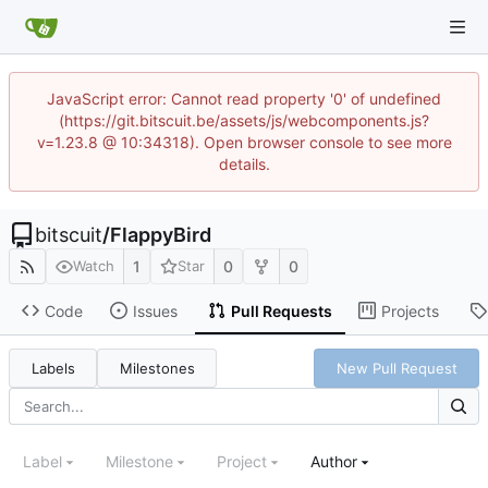
JavaScript error: Cannot read property '0' of undefined
(https://git.bitscuit.be/assets/js/webcomponents.js?
v=1.23.8 @ 10:34318). Open browser console to see more
details.
bitscuit
/
FlappyBird
1
0
0
Watch
Star
Code
Issues
Pull Requests
Projects
Labels
Milestones
New Pull Request
Label
Milestone
Project
Author