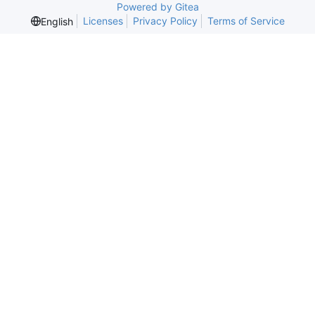
Powered by Gitea
Licenses
Privacy Policy
Terms of Service
English