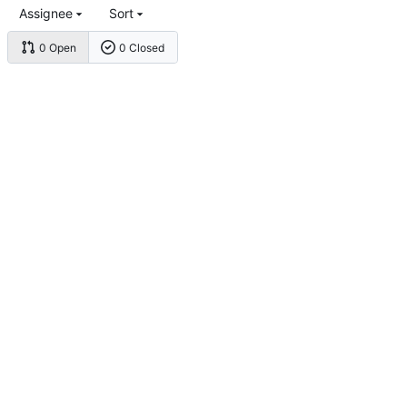
Assignee
Sort
0 Open
0 Closed