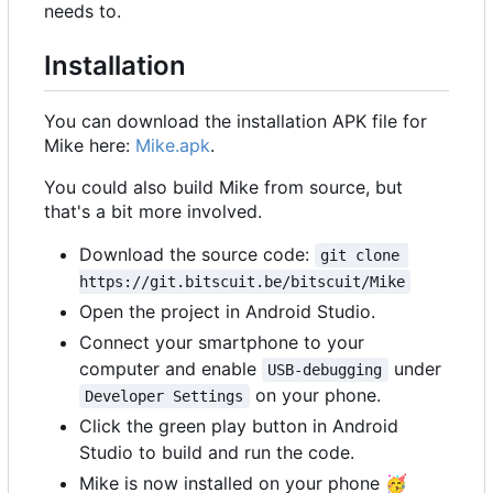
needs to.
Installation
You can download the installation APK file for
Mike here:
Mike.apk
.
You could also build Mike from source, but
that's a bit more involved.
Download the source code:
git clone 
https://git.bitscuit.be/bitscuit/Mike
Open the project in Android Studio.
Connect your smartphone to your
computer and enable
under
USB-debugging
on your phone.
Developer Settings
Click the green play button in Android
Studio to build and run the code.
Mike is now installed on your phone
🥳