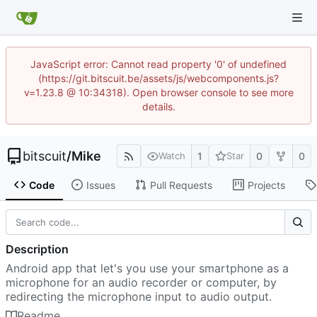
JavaScript error: Cannot read property '0' of undefined
(https://git.bitscuit.be/assets/js/webcomponents.js?
v=1.23.8 @ 10:34318). Open browser console to see more
details.
bitscuit
/
Mike
1
0
0
Watch
Star
Code
Issues
Pull Requests
Projects
Description
Android app that let's you use your smartphone as a
microphone for an audio recorder or computer, by
redirecting the microphone input to audio output.
Readme