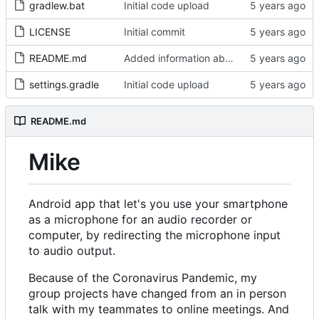
gradlew.bat
Initial code upload
LICENSE
Initial commit
README.md
Added information about Mike to README
settings.gradle
Initial code upload
README.md
Mike
Android app that let's you use your smartphone
as a microphone for an audio recorder or
computer, by redirecting the microphone input
to audio output.
Because of the Coronavirus Pandemic, my
group projects have changed from an in person
talk with my teammates to online meetings. And