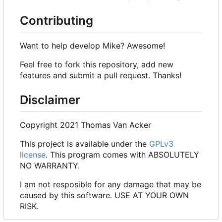
Contributing
Want to help develop Mike? Awesome!
Feel free to fork this repository, add new
features and submit a pull request. Thanks!
Disclaimer
Copyright 2021 Thomas Van Acker
This project is available under the
GPLv3
license
. This program comes with ABSOLUTELY
NO WARRANTY.
I am not resposible for any damage that may be
caused by this software. USE AT YOUR OWN
RISK.