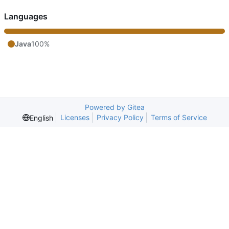
Languages
Java
100%
Powered by Gitea
Licenses
Privacy Policy
Terms of Service
English