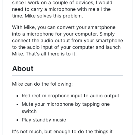
since I work on a couple of devices, I would
need to carry a microphone with me all the
time. Mike solves this problem.
With Mike, you can convert your smartphone
into a microphone for your computer. Simply
connect the audio output from your smartphone
to the audio input of your computer and launch
Mike. That's all there is to it.
About
Mike can do the following:
Redirect microphone input to audio output
Mute your microphone by tapping one
switch
Play standby music
It's not much, but enough to do the things it