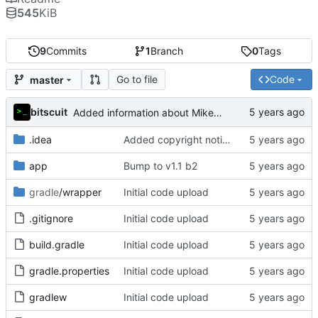
545
KiB
9
Commits
1
Branch
0
Tags
Go to file
Code
master
bitscuit
Added information about Mike to README
.idea
Added copyright notice to source code
app
Bump to v1.1 b2
gradle
/wrapper
Initial code upload
.gitignore
Initial code upload
build.gradle
Initial code upload
gradle.properties
Initial code upload
gradlew
Initial code upload