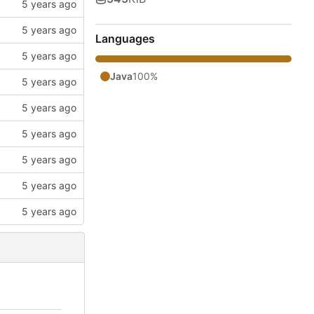
Languages
Java
100%