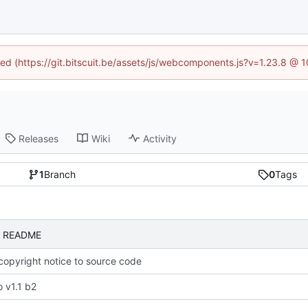
ined (https://git.bitscuit.be/assets/js/webcomponents.js?v=1.23.8 @ 
Releases
Wiki
Activity
1
Branch
0
Tags
to README
opyright notice to source code
 v1.1 b2