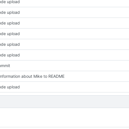
code upload
code upload
code upload
code upload
code upload
code upload
commit
nformation about Mike to README
code upload