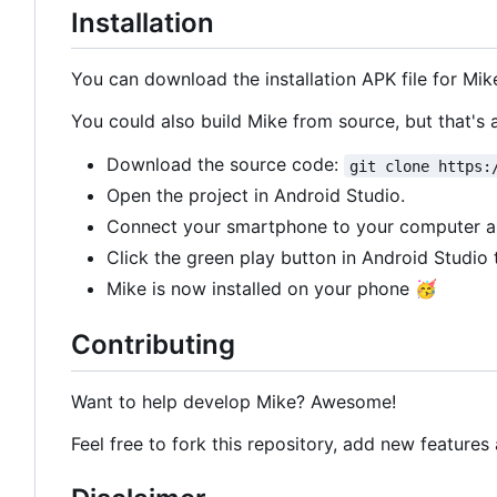
Installation
You can download the installation APK file for Mik
You could also build Mike from source, but that's 
Download the source code:
git clone https:
Open the project in Android Studio.
Connect your smartphone to your computer 
Click the green play button in Android Studio 
Mike is now installed on your phone
🥳
Contributing
Want to help develop Mike? Awesome!
Feel free to fork this repository, add new features