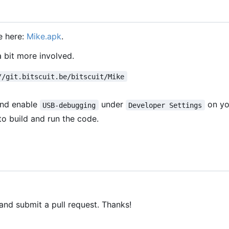
e here:
Mike.apk
.
a bit more involved.
//git.bitscuit.be/bitscuit/Mike
and enable
under
on yo
USB-debugging
Developer Settings
to build and run the code.
 and submit a pull request. Thanks!