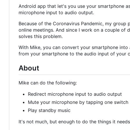
Android app that let's you use your smartphone as
microphone input to audio output.
Because of the Coronavirus Pandemic, my group p
online meetings. And since I work on a couple of d
solves this problem.
With Mike, you can convert your smartphone into 
from your smartphone to the audio input of your co
About
Mike can do the following:
Redirect microphone input to audio output
Mute your microphone by tapping one switch
Play standby music
It's not much, but enough to do the things it needs