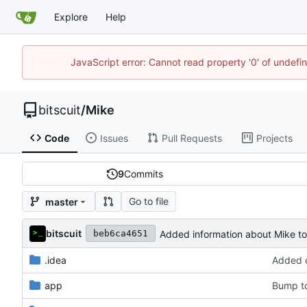
Explore
Help
JavaScript error: Cannot read property '0' of undef
bitscuit
/
Mike
Code
Issues
Pull Requests
Projects
9
Commits
Go to file
master
bitscuit
Added information about Mike 
beb6ca4651
.idea
Added c
app
Bump to