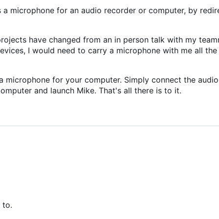
 a microphone for an audio recorder or computer, by redir
rojects have changed from an in person talk with my team
evices, I would need to carry a microphone with me all the
a microphone for your computer. Simply connect the audio
mputer and launch Mike. That's all there is to it.
 to.