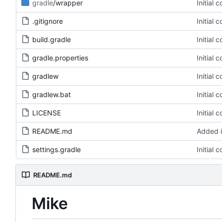
gradle
/wrapper
Initial 
.gitignore
Initial 
build.gradle
Initial 
gradle.properties
Initial 
gradlew
Initial 
gradlew.bat
Initial 
LICENSE
Initial 
README.md
Added i
settings.gradle
Initial 
README.md
Mike