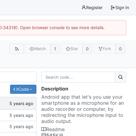
Register
Sign In
10:34318). Open browser console to see more details.
1
0
0
Watch
Star
Fork
Description
Code
Android app that let's you use your
smartphone as a microphone for an
audio recorder or computer, by
redirecting the microphone input to
audio output.
Readme
545
KiB