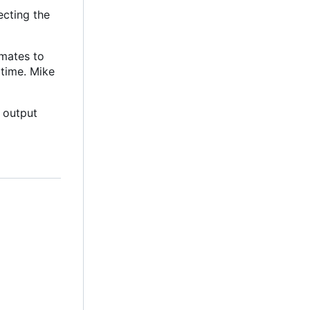
ecting the
mates to
 time. Mike
 output