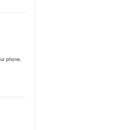
ur phone.