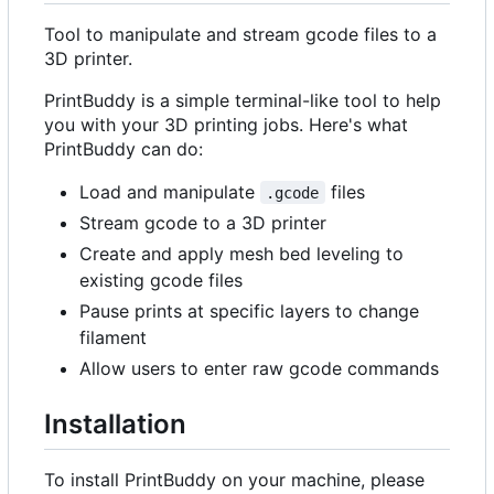
Tool to manipulate and stream gcode files to a
3D printer.
PrintBuddy is a simple terminal-like tool to help
you with your 3D printing jobs. Here's what
PrintBuddy can do:
Load and manipulate
files
.gcode
Stream gcode to a 3D printer
Create and apply mesh bed leveling to
existing gcode files
Pause prints at specific layers to change
filament
Allow users to enter raw gcode commands
Installation
To install PrintBuddy on your machine, please