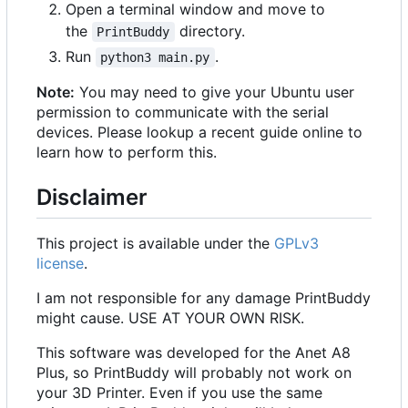
Open a terminal window and move to
the
directory.
PrintBuddy
Run
.
python3 main.py
Note:
You may need to give your Ubuntu user
permission to communicate with the serial
devices. Please lookup a recent guide online to
learn how to perform this.
Disclaimer
This project is available under the
GPLv3
license
.
I am not responsible for any damage PrintBuddy
might cause. USE AT YOUR OWN RISK.
This software was developed for the Anet A8
Plus, so PrintBuddy will probably not work on
your 3D Printer. Even if you use the same