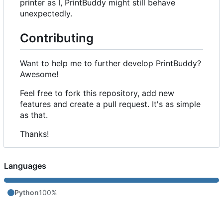
printer as I, PrintBuddy might still behave
unexpectedly.
Contributing
Want to help me to further develop PrintBuddy?
Awesome!
Feel free to fork this repository, add new
features and create a pull request. It's as simple
as that.
Thanks!
Languages
Python
100%