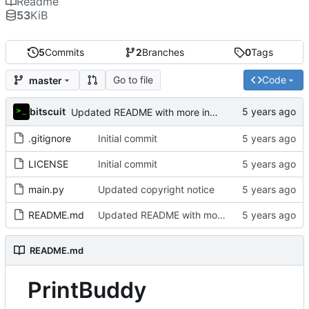
Readme
53
KiB
5
Commits
2
Branches
0
Tags
Go to file
Code
master
bitscuit
Updated README with more information about the project
.gitignore
Initial commit
LICENSE
Initial commit
main.py
Updated copyright notice
README.md
Updated README with more information about the project
README.md
PrintBuddy