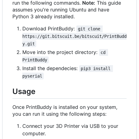
run the following commands.
Note:
This guide
assumes you're running Ubuntu and have
Python 3 already installed.
Download PrintBuddy:
git clone 
https://git.bitscuit.be/bitscuit/PrintBudd
y.git
Move into the project directory:
cd 
PrintBuddy
Install the dependecies:
pip3 install 
pyserial
Usage
Once PrintBuddy is installed on your system,
you can run it using the following steps:
Connect your 3D Printer via USB to your
computer.