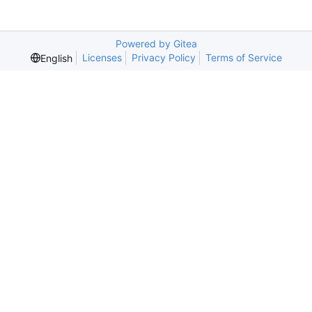
Powered by Gitea
Licenses
Privacy Policy
Terms of Service
English