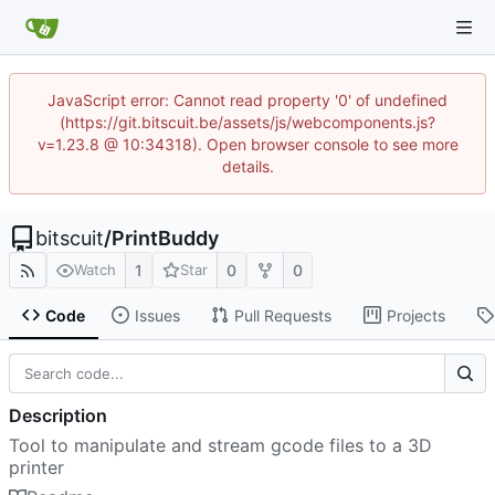
JavaScript error: Cannot read property '0' of undefined
(https://git.bitscuit.be/assets/js/webcomponents.js?
v=1.23.8 @ 10:34318). Open browser console to see more
details.
bitscuit
/
PrintBuddy
1
0
0
Watch
Star
Code
Issues
Pull Requests
Projects
Description
Tool to manipulate and stream gcode files to a 3D
printer