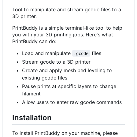
Tool to manipulate and stream gcode files to a
3D printer.
PrintBuddy is a simple terminal-like tool to help
you with your 3D printing jobs. Here's what
PrintBuddy can do:
Load and manipulate
files
.gcode
Stream gcode to a 3D printer
Create and apply mesh bed leveling to
existing gcode files
Pause prints at specific layers to change
filament
Allow users to enter raw gcode commands
Installation
To install PrintBuddy on your machine, please