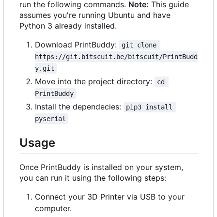
run the following commands.
Note:
This guide
assumes you're running Ubuntu and have
Python 3 already installed.
Download PrintBuddy:
git clone 
https://git.bitscuit.be/bitscuit/PrintBudd
y.git
Move into the project directory:
cd 
PrintBuddy
Install the dependecies:
pip3 install 
pyserial
Usage
Once PrintBuddy is installed on your system,
you can run it using the following steps:
Connect your 3D Printer via USB to your
computer.