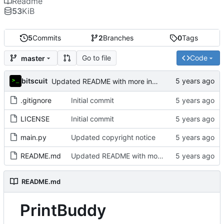
Readme
53
KiB
5
Commits
2
Branches
0
Tags
Go to file
Code
master
bitscuit
Updated README with more information about the project
.gitignore
Initial commit
LICENSE
Initial commit
main.py
Updated copyright notice
README.md
Updated README with more information about the project
README.md
PrintBuddy