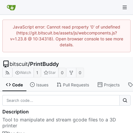
JavaScript error: Cannot read property '0' of undefined
(https://git.bitscuit.be/assets/js/webcomponents.js?
v=1.23.8 @ 10:34318). Open browser console to see more
details.
bitscuit
/
PrintBuddy
1
0
0
Watch
Star
Code
Issues
Pull Requests
Projects
Description
Tool to manipulate and stream gcode files to a 3D
printer