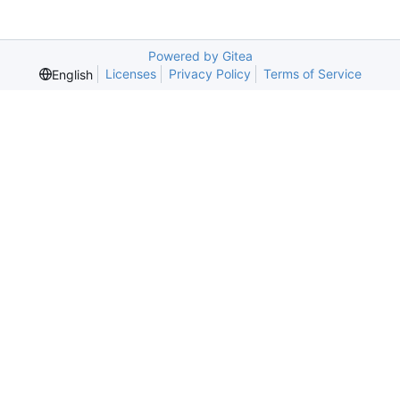
Powered by Gitea
Licenses
Privacy Policy
Terms of Service
English