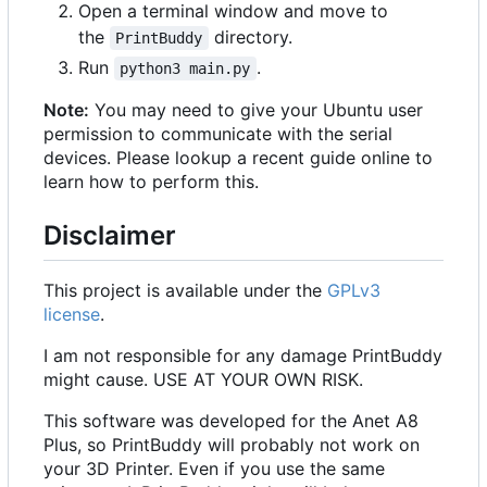
Open a terminal window and move to
the
directory.
PrintBuddy
Run
.
python3 main.py
Note:
You may need to give your Ubuntu user
permission to communicate with the serial
devices. Please lookup a recent guide online to
learn how to perform this.
Disclaimer
This project is available under the
GPLv3
license
.
I am not responsible for any damage PrintBuddy
might cause. USE AT YOUR OWN RISK.
This software was developed for the Anet A8
Plus, so PrintBuddy will probably not work on
your 3D Printer. Even if you use the same