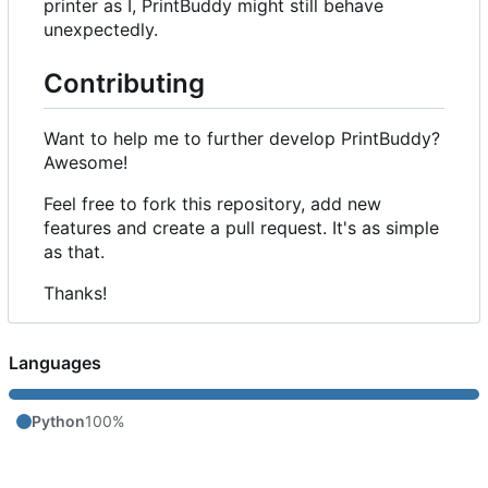
printer as I, PrintBuddy might still behave
unexpectedly.
Contributing
Want to help me to further develop PrintBuddy?
Awesome!
Feel free to fork this repository, add new
features and create a pull request. It's as simple
as that.
Thanks!
Languages
Python
100%