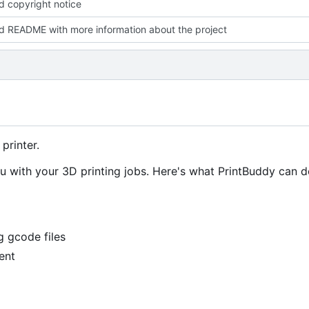
 copyright notice
 README with more information about the project
printer.
you with your 3D printing jobs. Here's what PrintBuddy can d
g gcode files
ent