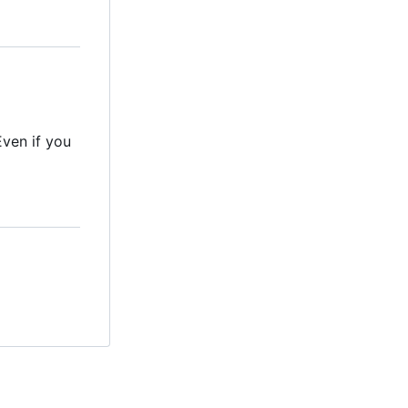
Even if you