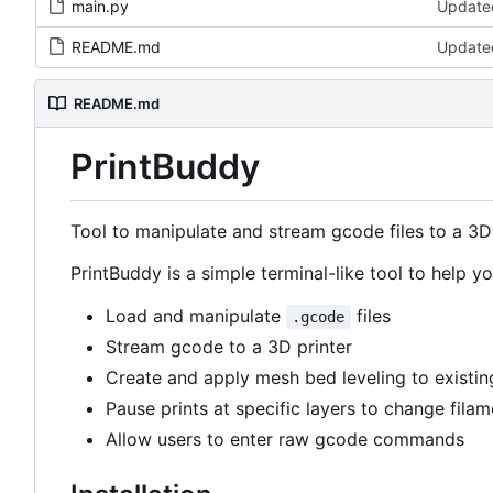
main.py
Updated
README.md
Updated
README.md
PrintBuddy
Tool to manipulate and stream gcode files to a 3D 
PrintBuddy is a simple terminal-like tool to help 
Load and manipulate
files
.gcode
Stream gcode to a 3D printer
Create and apply mesh bed leveling to existin
Pause prints at specific layers to change filam
Allow users to enter raw gcode commands