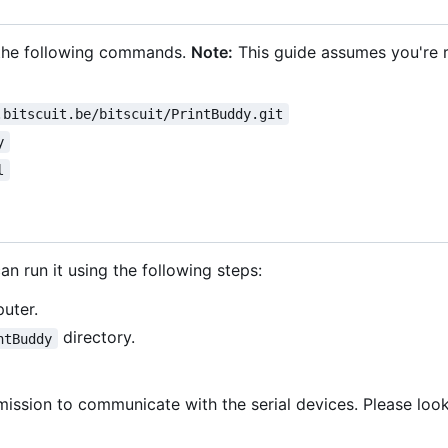
n the following commands.
Note:
This guide assumes you're 
.bitscuit.be/bitscuit/PrintBuddy.git
y
l
n run it using the following steps:
uter.
directory.
ntBuddy
ssion to communicate with the serial devices. Please loo