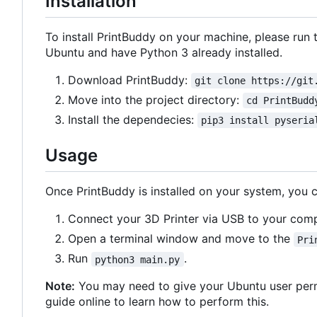
Installation
To install PrintBuddy on your machine, please ru
Ubuntu and have Python 3 already installed.
Download PrintBuddy:
git clone https://git
Move into the project directory:
cd PrintBudd
Install the dependecies:
pip3 install pyseria
Usage
Once PrintBuddy is installed on your system, you ca
Connect your 3D Printer via USB to your comp
Open a terminal window and move to the
Pri
Run
.
python3 main.py
Note:
You may need to give your Ubuntu user permi
guide online to learn how to perform this.