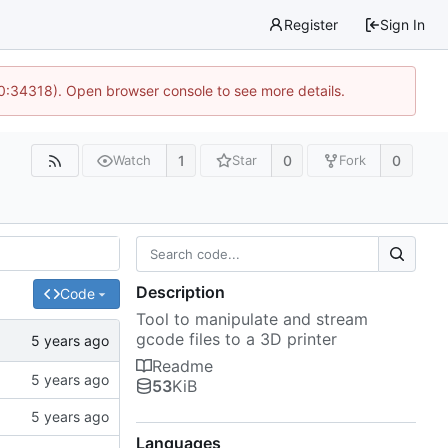
Register
Sign In
10:34318). Open browser console to see more details.
1
0
0
Watch
Star
Fork
Description
Code
Tool to manipulate and stream
gcode files to a 3D printer
Readme
53
KiB
Languages