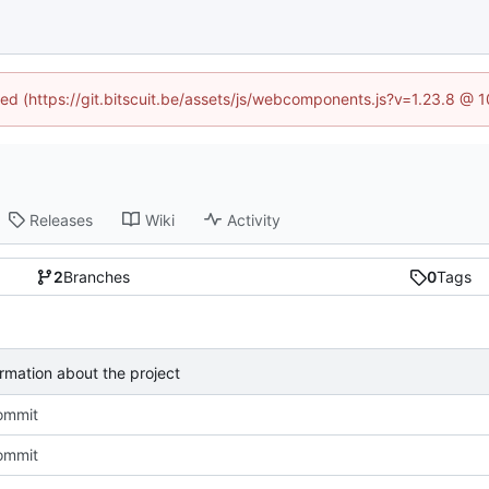
ined (https://git.bitscuit.be/assets/js/webcomponents.js?v=1.23.8 @ 
Releases
Wiki
Activity
2
Branches
0
Tags
mation about the project
commit
commit