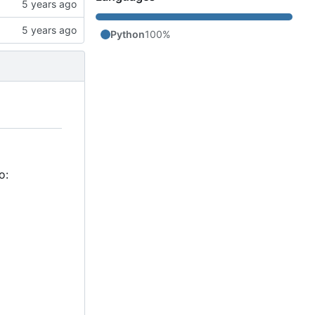
Python
100%
o: