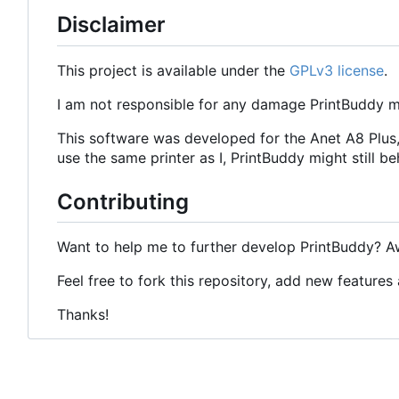
Disclaimer
This project is available under the
GPLv3 license
.
I am not responsible for any damage PrintBuddy
This software was developed for the Anet A8 Plus,
use the same printer as I, PrintBuddy might still b
Contributing
Want to help me to further develop PrintBuddy? 
Feel free to fork this repository, add new features a
Thanks!