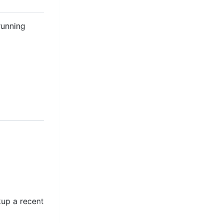
running
kup a recent