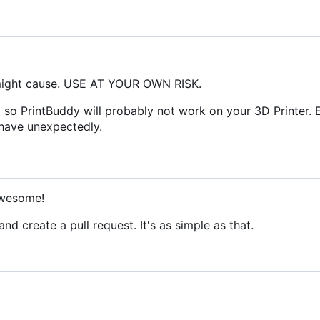
 might cause. USE AT YOUR OWN RISK.
 so PrintBuddy will probably not work on your 3D Printer. 
ehave unexpectedly.
Awesome!
nd create a pull request. It's as simple as that.