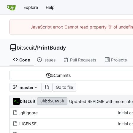
Explore
Help
JavaScript error: Cannot read property '0' of undef
bitscuit
/
PrintBuddy
Code
Issues
Pull Requests
Projects
5
Commits
Go to file
master
bitscuit
Updated README with more infor
0bbd50e95b
.gitignore
Initial 
LICENSE
Initial 