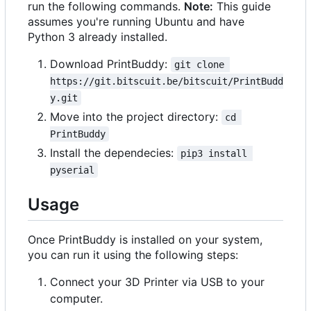
run the following commands.
Note:
This guide
assumes you're running Ubuntu and have
Python 3 already installed.
Download PrintBuddy:
git clone 
https://git.bitscuit.be/bitscuit/PrintBudd
y.git
Move into the project directory:
cd 
PrintBuddy
Install the dependecies:
pip3 install 
pyserial
Usage
Once PrintBuddy is installed on your system,
you can run it using the following steps:
Connect your 3D Printer via USB to your
computer.