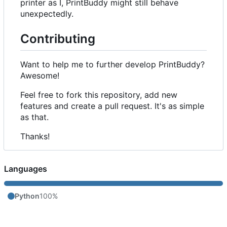
printer as I, PrintBuddy might still behave
unexpectedly.
Contributing
Want to help me to further develop PrintBuddy?
Awesome!
Feel free to fork this repository, add new
features and create a pull request. It's as simple
as that.
Thanks!
Languages
Python
100%