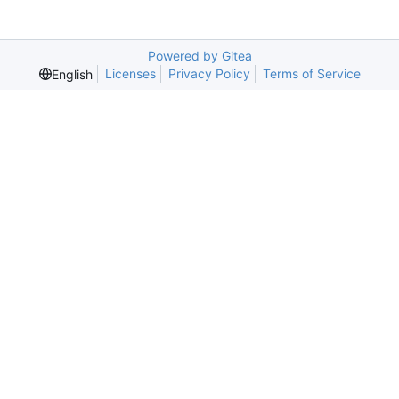
Powered by Gitea
Licenses
Privacy Policy
Terms of Service
English