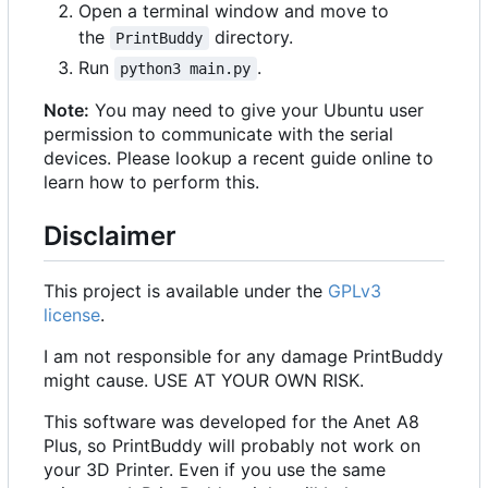
Open a terminal window and move to
the
directory.
PrintBuddy
Run
.
python3 main.py
Note:
You may need to give your Ubuntu user
permission to communicate with the serial
devices. Please lookup a recent guide online to
learn how to perform this.
Disclaimer
This project is available under the
GPLv3
license
.
I am not responsible for any damage PrintBuddy
might cause. USE AT YOUR OWN RISK.
This software was developed for the Anet A8
Plus, so PrintBuddy will probably not work on
your 3D Printer. Even if you use the same