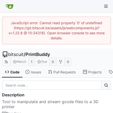
JavaScript error: Cannot read property '0' of undefined
(https://git.bitscuit.be/assets/js/webcomponents.js?
v=1.23.8 @ 10:34318). Open browser console to see more
details.
bitscuit
/
PrintBuddy
1
0
0
Watch
Star
Code
Issues
Pull Requests
Projects
Description
Tool to manipulate and stream gcode files to a 3D
printer