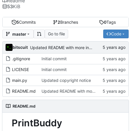
Readme
53
KiB
5
Commits
2
Branches
0
Tags
Go to file
Code
master
bitscuit
Updated README with more information about the project
.gitignore
Initial commit
LICENSE
Initial commit
main.py
Updated copyright notice
README.md
Updated README with more information about the project
README.md
PrintBuddy