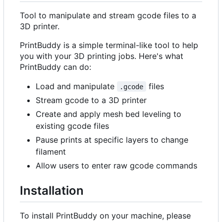
Tool to manipulate and stream gcode files to a
3D printer.
PrintBuddy is a simple terminal-like tool to help
you with your 3D printing jobs. Here's what
PrintBuddy can do:
Load and manipulate
files
.gcode
Stream gcode to a 3D printer
Create and apply mesh bed leveling to
existing gcode files
Pause prints at specific layers to change
filament
Allow users to enter raw gcode commands
Installation
To install PrintBuddy on your machine, please