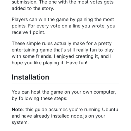
submission. The one with the most votes gets
added to the story.
Players can win the game by gaining the most
points. For every vote on a line you wrote, you
receive 1 point.
These simple rules actually make for a pretty
entertaining game that's still really fun to play
with some friends. I enjoyed creating it, and I
hope you like playing it. Have fun!
Installation
You can host the game on your own computer,
by following these steps:
Note:
this guide assumes you're running Ubuntu
and have already installed node.js on your
system.