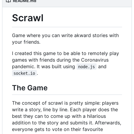
README.md
Scrawl
Game where you can write akward stories with
your friends.
I created this game to be able to remotely play
games with friends during the Coronavirus
pandemic. It was built using
and
node.js
.
socket.io
The Game
The concept of scrawl is pretty simple: players
write a story, line by line. Each player does the
best they can to come up with a hilarious
addition to the story and submits it. Afterwards,
everyone gets to vote on their favourite