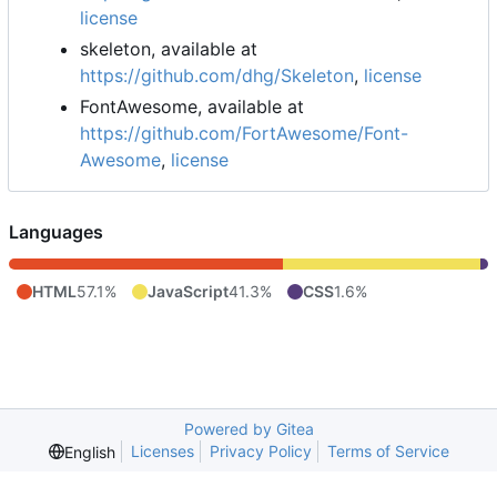
license
skeleton, available at
https://github.com/dhg/Skeleton
,
license
FontAwesome, available at
https://github.com/FortAwesome/Font-
Awesome
,
license
Languages
HTML
57.1%
JavaScript
41.3%
CSS
1.6%
Powered by Gitea
Licenses
Privacy Policy
Terms of Service
English