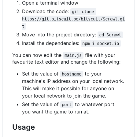
Open a terminal window
Download the code:
git clone 
https://git.bitscuit.be/bitscuit/Scrawl.gi
t
Move into the project directory:
cd Scrawl
Install the dependencies:
npm i socket.io
You can now edit the
file with your
main.js
favourite text editor and change the following:
Set the value of
to your
hostname
machine's IP address on your local network.
This will make it possible for anyone on
your local network to join the game.
Set the value of
to whatever port
port
you want the game to run at.
Usage