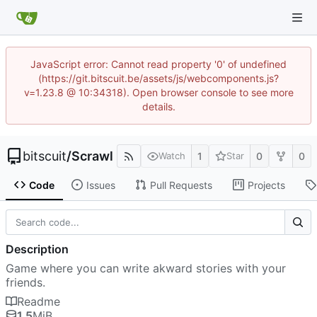
JavaScript error: Cannot read property '0' of undefined
(https://git.bitscuit.be/assets/js/webcomponents.js?
v=1.23.8 @ 10:34318). Open browser console to see more
details.
bitscuit
/
Scrawl
1
0
0
Watch
Star
Code
Issues
Pull Requests
Projects
Description
Game where you can write akward stories with your
friends.
Readme
1.5
MiB