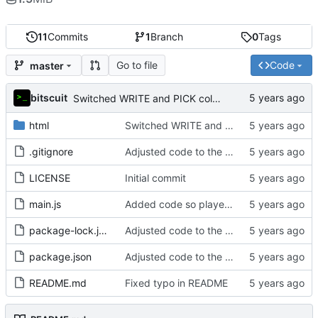
11
Commits
1
Branch
0
Tags
Go to file
Code
master
bitscuit
Switched WRITE and PICK columns on leaderboard to make it easier to see who wrote what,
html
Switched WRITE and PICK columns on leaderboard to make it easier to see who wrote what,
.gitignore
Adjusted code to the new game mechanics
LICENSE
Initial commit
main.js
Added code so players can't vote for their own submissions
package-lock.json
Adjusted code to the new game mechanics
package.json
Adjusted code to the new game mechanics
README.md
Fixed typo in README