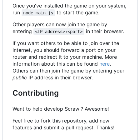
Once you've installed the game on your system,
run
to start the game.
node main.js
Other players can now join the game by
entering
in their browser.
<IP-address>:<port>
If you want others to be able to join over the
Internet, you should forward a port on your
router and redirect it to your machine. More
information about this can be found
here
.
Others can then join the game by entering your
public
IP address in their browser.
Contributing
Want to help develop Scrawl? Awesome!
Feel free to fork this repository, add new
features and submit a pull request. Thanks!