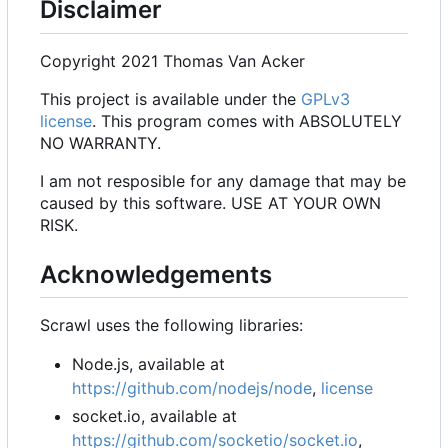
Disclaimer
Copyright 2021 Thomas Van Acker
This project is available under the
GPLv3
license
. This program comes with ABSOLUTELY
NO WARRANTY.
I am not resposible for any damage that may be
caused by this software. USE AT YOUR OWN
RISK.
Acknowledgements
Scrawl uses the following libraries:
Node.js, available at
https://github.com/nodejs/node
,
license
socket.io, available at
https://github.com/socketio/socket.io
,