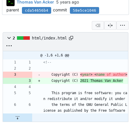
Thomas Van Acker
parent
commit
cda54656b4
58e5ce1046
2
html/index.html
@ -1,6 +1,6 @@
<!--
	Copyright (C) 
<
year
>
<
name
of
author
>
	Copyright (C) 
2021 Thomas Van Acker
	This program is free software: you ca
n redistribute it and/or modify it under
	the terms of the GNU General Public L
icense as published by the Free Software