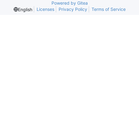
Powered by Gitea
Licenses
Privacy Policy
Terms of Service
English