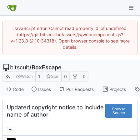
JavaScript error: Cannot read property '0' of undefined
(https://git.bitscuit.be/assets/js/webcomponents.js?
v=1.23.8 @ 10:34318). Open browser console to see more
details.
bitscuit
/
BoxEscape
1
0
0
Watch
Star
Code
Issues
Pull Requests
Projects
Updated copyright notice to include
Browse
Source
name of author
...