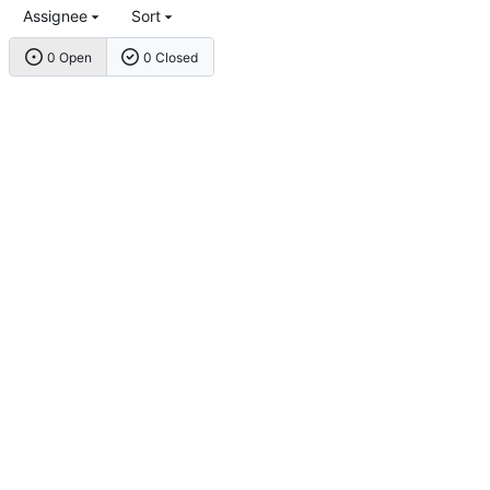
Assignee
Sort
0 Open
0 Closed