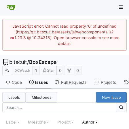
JavaScript error: Cannot read property '0' of undefined
(https://git.bitscuit.be/assets/js/webcomponents.js?
v=1.23.8 @ 10:34318). Open browser console to see more
details.
bitscuit
/
BoxEscape
1
0
0
Watch
Star
Code
Issues
Pull Requests
Projects
Labels
Milestones
New Issue
Label
Milestone
Project
Author