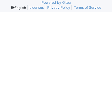
Powered by Gitea
Licenses
Privacy Policy
Terms of Service
English