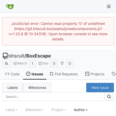
JavaScript error: Cannot read property '0' of undefined
(https://git.bitscuit.be/assets/js/webcomponents.js?
v=1.23.8 @ 10:34318). Open browser console to see more
details.
bitscuit
/
BoxEscape
1
0
0
Watch
Star
Code
Issues
Pull Requests
Projects
Labels
Milestones
New Issue
Label
Milestone
Project
Author