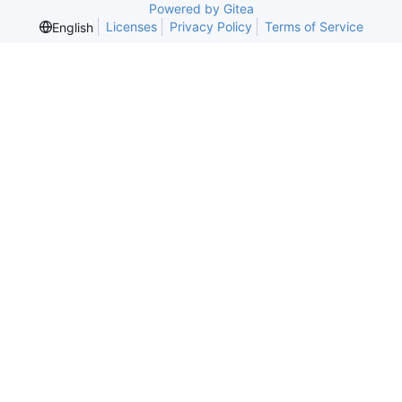
Powered by Gitea
Licenses
Privacy Policy
Terms of Service
English