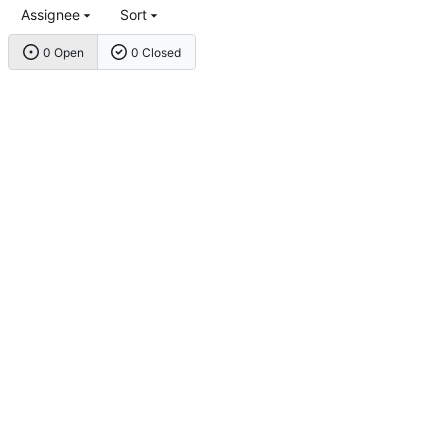
Assignee
Sort
0 Open
0 Closed