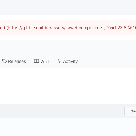
ined (https://git.bitscuit.be/assets/js/webcomponents.js?v=1.23.8 @ 
Releases
Wiki
Activity
Ra