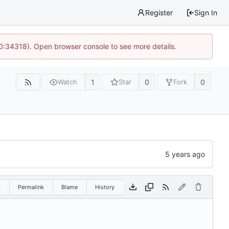
Register
Sign In
10:34318). Open browser console to see more details.
1
0
0
Watch
Star
Fork
w
Permalink
Blame
History