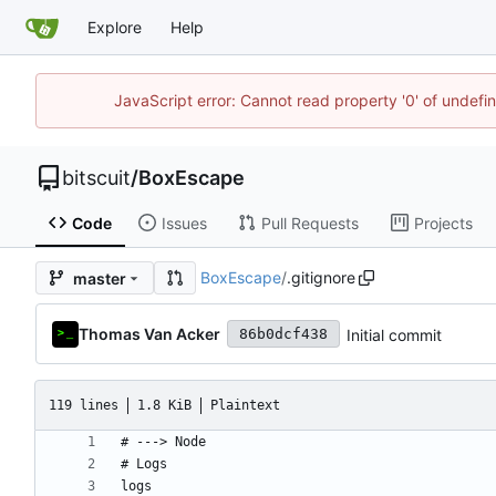
Explore
Help
JavaScript error: Cannot read property '0' of undef
bitscuit
/
BoxEscape
Code
Issues
Pull Requests
Projects
BoxEscape
/
.gitignore
master
Thomas Van Acker
Initial commit
86b0dcf438
119 lines
1.8 KiB
Plaintext