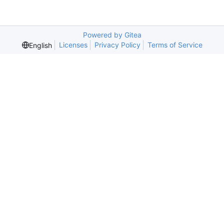
Powered by Gitea
Licenses
Privacy Policy
Terms of Service
English