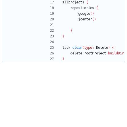
allprojects
{
repositories
{
google
(
)
jcenter
(
)
}
}
task
clean
(
type:
Delete
)
{
delete
rootProject
.
buildDir
}