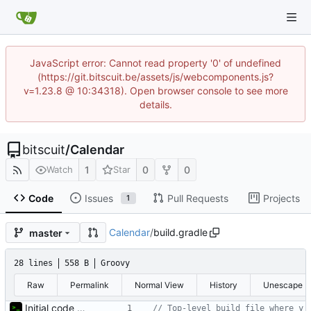
JavaScript error: Cannot read property '0' of undefined
(https://git.bitscuit.be/assets/js/webcomponents.js?
v=1.23.8 @ 10:34318). Open browser console to see more
details.
bitscuit
/
Calendar
1
0
0
Watch
Star
Code
Issues
Pull Requests
Projects
1
Calendar
/
build.gradle
master
28 lines
558 B
Groovy
Raw
Permalink
Normal View
History
Unescape
Initial code upload
// Top-level build file where y