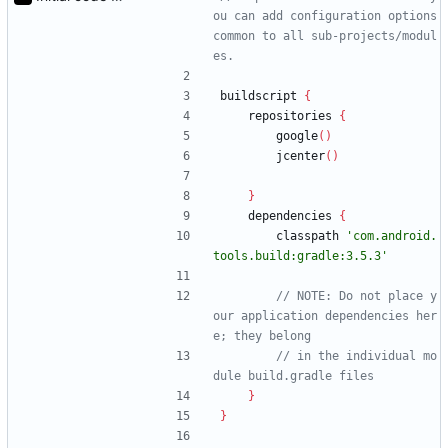
ou can add configuration options 
common to all sub-projects/modul
buildscript
{
repositories
{
google
(
)
jcenter
(
)
}
dependencies
{
classpath
'com.android.
tools.build:gradle:3.5.3'
// NOTE: Do not place y
our application dependencies her
// in the individual mo
}
}