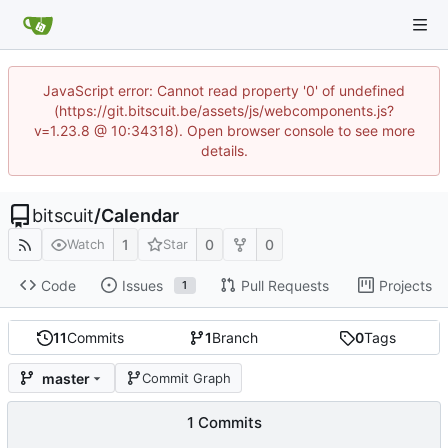
JavaScript error: Cannot read property '0' of undefined
(https://git.bitscuit.be/assets/js/webcomponents.js?
v=1.23.8 @ 10:34318). Open browser console to see more
details.
bitscuit
/
Calendar
1
0
0
Watch
Star
Code
Issues
Pull Requests
Projects
1
11
Commits
1
Branch
0
Tags
master
Commit Graph
1 Commits