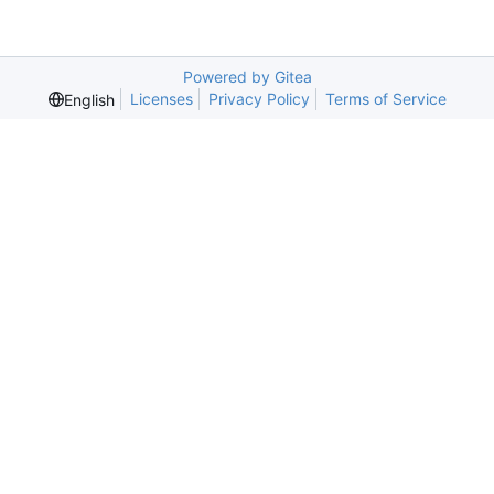
Powered by Gitea
Licenses
Privacy Policy
Terms of Service
English