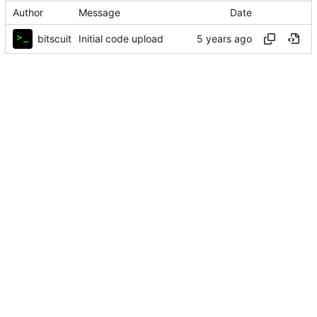
Author
Message
Date
bitscuit
Initial code upload