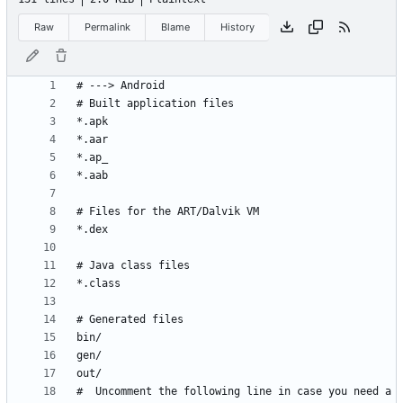
Raw
Permalink
Blame
History
#  Uncomment the following line in case you need a