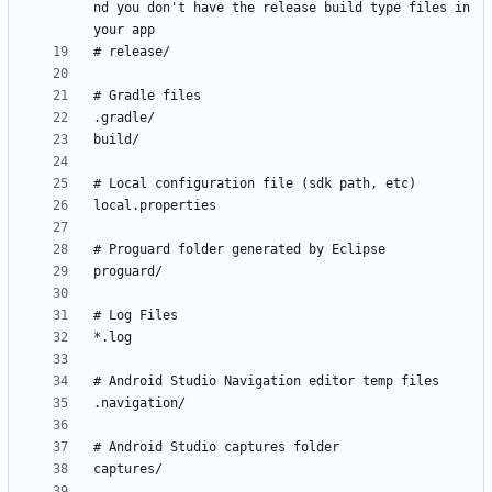
nd you don't have the release build type files in 