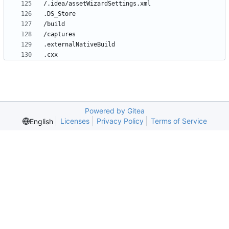
Powered by Gitea
Licenses
Privacy Policy
Terms of Service
English