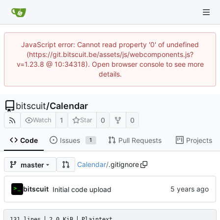
JavaScript error: Cannot read property '0' of undefined
(https://git.bitscuit.be/assets/js/webcomponents.js?
v=1.23.8 @ 10:34318). Open browser console to see more
details.
bitscuit
/
Calendar
1
0
0
Watch
Star
Code
Issues
Pull Requests
Projects
1
Calendar
/
.gitignore
master
bitscuit
Initial code upload
131 lines
2.0 KiB
Plaintext