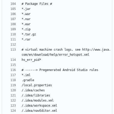
# virtual machine crash logs, see http://www.java.