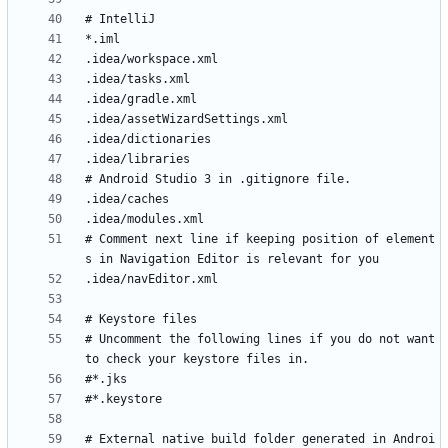
# Comment next line if keeping position of element
# Uncomment the following lines if you do not want 
# External native build folder generated in Androi