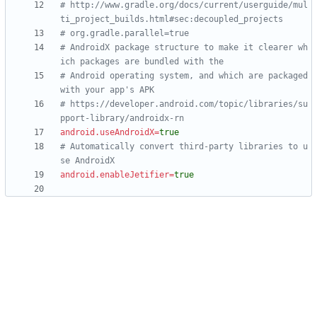
# http://www.gradle.org/docs/current/userguide/mul
ti_project_builds.html#sec:decoupled_projects
# org.gradle.parallel=true
# AndroidX package structure to make it clearer wh
ich packages are bundled with the
# Android operating system, and which are packaged 
with your app's APK
# https://developer.android.com/topic/libraries/su
pport-library/androidx-rn
android.useAndroidX
=
true
# Automatically convert third-party libraries to u
se AndroidX
android.enableJetifier
=
true