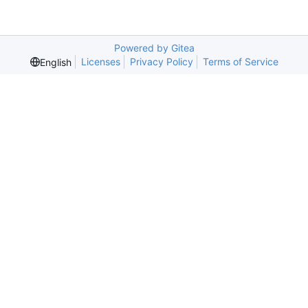
Powered by Gitea
Licenses
Privacy Policy
Terms of Service
English