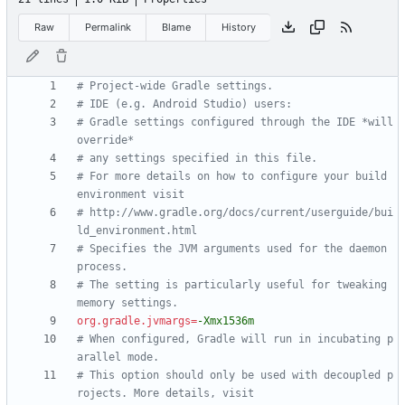
Raw
Permalink
Blame
History
# Project-wide Gradle settings.
# IDE (e.g. Android Studio) users:
# Gradle settings configured through the IDE *will 
override*
# any settings specified in this file.
# For more details on how to configure your build 
environment visit
# http://www.gradle.org/docs/current/userguide/bui
ld_environment.html
# Specifies the JVM arguments used for the daemon 
process.
# The setting is particularly useful for tweaking 
memory settings.
org.gradle.jvmargs
=
-Xmx1536m
# When configured, Gradle will run in incubating p
arallel mode.
# This option should only be used with decoupled p
rojects. More details, visit