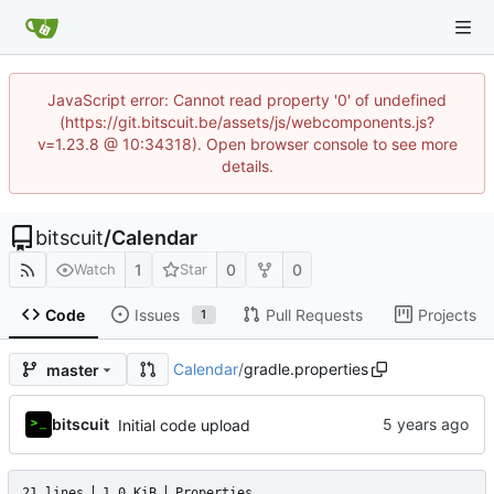
JavaScript error: Cannot read property '0' of undefined
(https://git.bitscuit.be/assets/js/webcomponents.js?
v=1.23.8 @ 10:34318). Open browser console to see more
details.
bitscuit
/
Calendar
1
0
0
Watch
Star
Code
Issues
Pull Requests
Projects
1
Calendar
/
gradle.properties
master
bitscuit
Initial code upload
21 lines
1.0 KiB
Properties