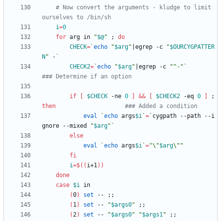
# Now convert the arguments - kludge to limit 
ourselves to /bin/sh
i
=
0
for
 arg in 
"
$@
"
;
do
CHECK
=
`
echo
"
$arg
"
|
egrep -c 
"
$OURCYGPATTER
N
"
 -
`
CHECK2
=
`
echo
"
$arg
"
|
egrep -c 
"^-"
`
### Determine if an option
if
[
$CHECK
 -ne 
0
]
&&
[
$CHECK2
 -eq 
0
]
;
then
### Added a condition
eval
`
echo
 args
$i
`
=
`
cygpath --path --i
gnore --mixed 
"
$arg
"
`
else
eval
`
echo
 args
$i
`
=
"
\"
$arg
\"
"
fi
i
=
$((
i+1
))
done
case
$i
(
0
)
set
 -- 
;
;
(
1
)
set
 -- 
"
$args0
"
;
;
(
2
)
set
 -- 
"
$args0
"
"
$args1
"
;
;