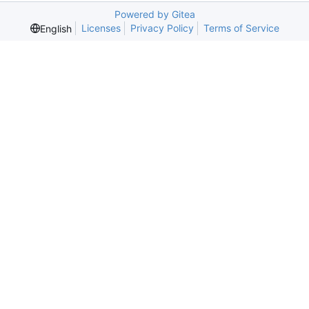
Powered by Gitea
Licenses
Privacy Policy
Terms of Service
English