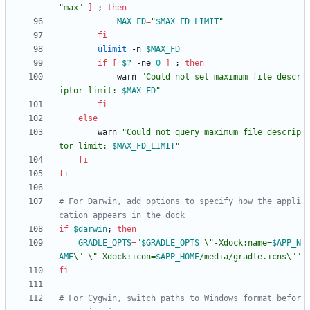
"max"
]
;
then
MAX_FD
=
"
$MAX_FD_LIMIT
"
fi
ulimit
 -n 
$MAX_FD
if
[
$?
 -ne 
0
]
;
then
            warn 
"
Could not set maximum file descr
iptor limit: 
$MAX_FD
"
fi
else
        warn 
"
Could not query maximum file descrip
tor limit: 
$MAX_FD_LIMIT
"
fi
fi
# For Darwin, add options to specify how the appli
cation appears in the dock
if
$darwin
;
then
GRADLE_OPTS
=
"
$GRADLE_OPTS
 \"-Xdock:name=
$APP_N
AME
\" \"-Xdock:icon=
$APP_HOME
/media/gradle.icns\"
"
fi
# For Cygwin, switch paths to Windows format befor