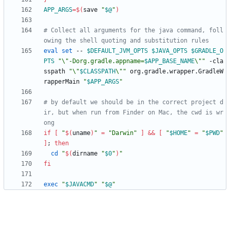
APP_ARGS
=
$(
save 
"
$@
"
)
# Collect all arguments for the java command, foll
owing the shell quoting and substitution rules
eval
set
 -- 
$DEFAULT_JVM_OPTS
$JAVA_OPTS
$GRADLE_O
PTS
"
\"-Dorg.gradle.appname=
$APP_BASE_NAME
\"
"
 -cla
sspath 
"
\"
$CLASSPATH
\"
"
 org.gradle.wrapper.GradleW
rapperMain 
"
$APP_ARGS
"
# by default we should be in the correct project d
ir, but when run from Finder on Mac, the cwd is wr
ong
if
[
"
$(
uname
)
"
=
"Darwin"
]
&&
[
"
$HOME
"
=
"
$PWD
"
]
;
then
cd
"
$(
dirname 
"
$0
"
)
"
fi
exec
"
$JAVACMD
"
"
$@
"