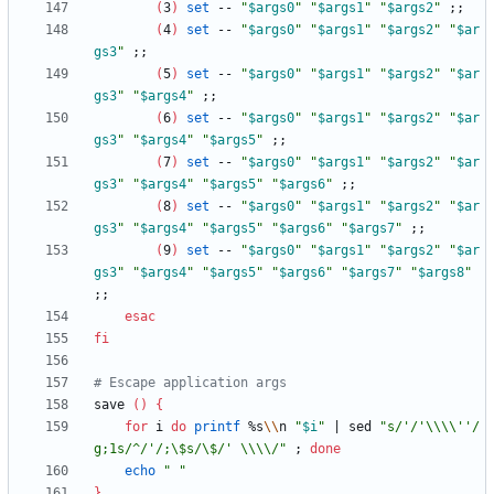
(
3
)
set
 -- 
"
$args0
"
"
$args1
"
"
$args2
"
;
;
(
4
)
set
 -- 
"
$args0
"
"
$args1
"
"
$args2
"
"
$ar
gs3
"
;
;
(
5
)
set
 -- 
"
$args0
"
"
$args1
"
"
$args2
"
"
$ar
gs3
"
"
$args4
"
;
;
(
6
)
set
 -- 
"
$args0
"
"
$args1
"
"
$args2
"
"
$ar
gs3
"
"
$args4
"
"
$args5
"
;
;
(
7
)
set
 -- 
"
$args0
"
"
$args1
"
"
$args2
"
"
$ar
gs3
"
"
$args4
"
"
$args5
"
"
$args6
"
;
;
(
8
)
set
 -- 
"
$args0
"
"
$args1
"
"
$args2
"
"
$ar
gs3
"
"
$args4
"
"
$args5
"
"
$args6
"
"
$args7
"
;
;
(
9
)
set
 -- 
"
$args0
"
"
$args1
"
"
$args2
"
"
$ar
gs3
"
"
$args4
"
"
$args5
"
"
$args6
"
"
$args7
"
"
$args8
"
;
;
esac
fi
# Escape application args
save 
(
)
{
for
 i 
do
printf
 %s
\\
n 
"
$i
"
|
 sed 
"s/'/'\\\\''/
g;1s/^/'/;\$s/\$/' \\\\/"
;
done
echo
" "
}