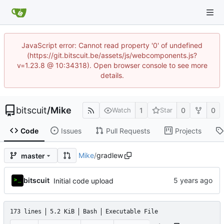
JavaScript error: Cannot read property '0' of undefined
(https://git.bitscuit.be/assets/js/webcomponents.js?
v=1.23.8 @ 10:34318). Open browser console to see more
details.
bitscuit
/
Mike
1
0
0
Watch
Star
Code
Issues
Pull Requests
Projects
Mike
/
gradlew
master
bitscuit
Initial code upload
173 lines
5.2 KiB
Bash
Executable File