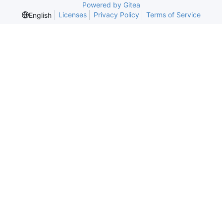
Powered by Gitea
Licenses
Privacy Policy
Terms of Service
English