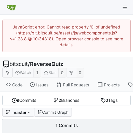
JavaScript error: Cannot read property '0' of undefined
(https://git.bitscuit.be/assets/js/webcomponents.js?
v=1.23.8 @ 10:34318). Open browser console to see more
details.
bitscuit
/
ReverseQuiz
1
0
0
Watch
Star
Code
Issues
Pull Requests
Projects
9
Commits
2
Branches
0
Tags
master
Commit Graph
1 Commits