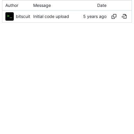
Author
Message
Date
bitscuit
Initial code upload